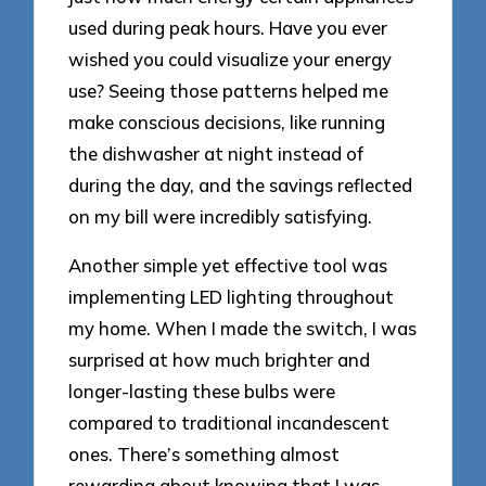
used during peak hours. Have you ever
wished you could visualize your energy
use? Seeing those patterns helped me
make conscious decisions, like running
the dishwasher at night instead of
during the day, and the savings reflected
on my bill were incredibly satisfying.
Another simple yet effective tool was
implementing LED lighting throughout
my home. When I made the switch, I was
surprised at how much brighter and
longer-lasting these bulbs were
compared to traditional incandescent
ones. There’s something almost
rewarding about knowing that I was