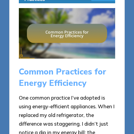
Common Practices for
Energy Efficiency
One common practice I’ve adopted is
using energy-efficient appliances. When I
replaced my old refrigerator, the
difference was staggering. I didn’t just
notice a dip in my energy bill; the