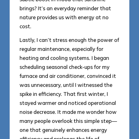
brings? It’s an everyday reminder that
nature provides us with energy at no
cost.
Lastly, I can’t stress enough the power of
regular maintenance, especially for
heating and cooling systems. I began
scheduling seasonal check-ups for my
furnace and air conditioner, convinced it
was unnecessary, until I witnessed the
spike in efficiency. That first winter, I
stayed warmer and noticed operational
noise decrease. It made me wonder how
many people overlook this simple step—
one that genuinely enhances energy
efficiency and prolongs the life of