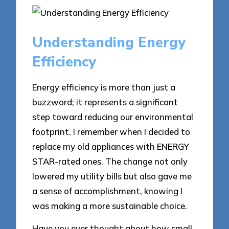
Understanding Energy
Efficiency
Energy efficiency is more than just a
buzzword; it represents a significant
step toward reducing our environmental
footprint. I remember when I decided to
replace my old appliances with ENERGY
STAR-rated ones. The change not only
lowered my utility bills but also gave me
a sense of accomplishment, knowing I
was making a more sustainable choice.
Have you ever thought about how small