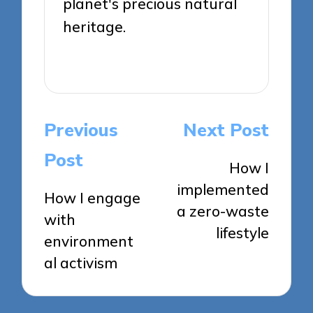
planet's precious natural
heritage.
View All Posts
Post
Previous
Next Post
navigation
Post
How I
implemented
How I engage
a zero-waste
with
lifestyle
environment
al activism