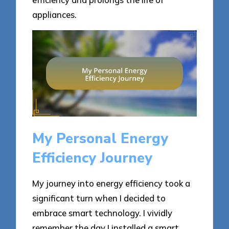
appliances.
My Personal Energy
Efficiency Journey
My journey into energy efficiency took a
significant turn when I decided to
embrace smart technology. I vividly
remember the day I installed a smart