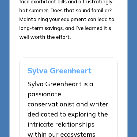
face exorbitant bills and a frustratingly
hot summer. Does that sound familiar?
Maintaining your equipment can lead to
long-term savings, and I’ve learned it’s
well worth the effort.
Sylva Greenheart
Sylva Greenheart is a
passionate
conservationist and writer
dedicated to exploring the
intricate relationships
within our ecosystems.