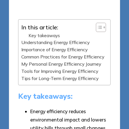
Posted
13/05/2025
by
In this article:
Key takeaways
Understanding Energy Efficiency
Importance of Energy Efficiency
Common Practices for Energy Efficiency
My Personal Energy Efficiency Journey
Tools for Improving Energy Efficiency
Tips for Long-Term Energy Efficiency
Key takeaways:
Energy efficiency reduces
environmental impact and lowers
utility bills through small changes,