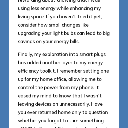
using less energy while enhancing my
living space. If you haven’t tried it yet,
consider how small changes like
upgrading your light bulbs can lead to big
savings on your energy bills.
Finally, my exploration into smart plugs
has added another layer to my energy
efficiency toolkit. I remember setting one
up for my home office, allowing me to
control the power from my phone. It
eased my mind to know that I wasn’t
leaving devices on unnecessarily. Have
you ever returned home only to question
whether you forgot to turn something