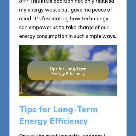
off? This little addition not only reduced
my energy waste but gave me peace of
mind. It’s fascinating how technology
can empower us to take charge of our
energy consumption in such simple ways.
Tips for Long-Term
Energy Efficiency
One of the most impactful changes I