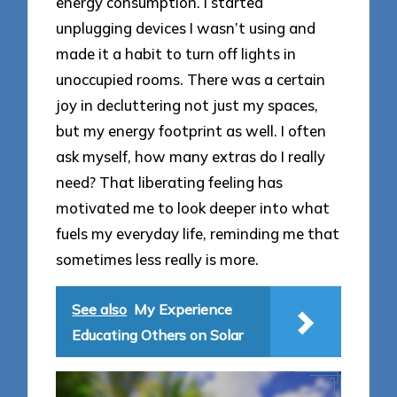
energy consumption. I started
unplugging devices I wasn’t using and
made it a habit to turn off lights in
unoccupied rooms. There was a certain
joy in decluttering not just my spaces,
but my energy footprint as well. I often
ask myself, how many extras do I really
need? That liberating feeling has
motivated me to look deeper into what
fuels my everyday life, reminding me that
sometimes less really is more.
See also
My Experience
Educating Others on Solar