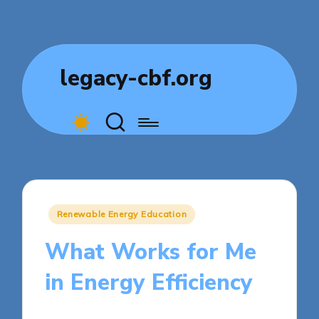
legacy-cbf.org
Posted
Renewable Energy Education
in
What Works for Me
in Energy Efficiency
7 minutes
Sylva Greenheart