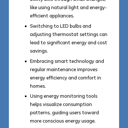
like using natural light and energy-
efficient appliances.
Switching to LED bulbs and
adjusting thermostat settings can
lead to significant energy and cost
savings.
Embracing smart technology and
regular maintenance improves
energy efficiency and comfort in
homes.
Using energy monitoring tools
helps visualize consumption
patterns, guiding users toward
more conscious energy usage.