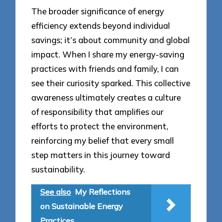
The broader significance of energy
efficiency extends beyond individual
savings; it’s about community and global
impact. When I share my energy-saving
practices with friends and family, I can
see their curiosity sparked. This collective
awareness ultimately creates a culture
of responsibility that amplifies our
efforts to protect the environment,
reinforcing my belief that every small
step matters in this journey toward
sustainability.
See also
My Reflections
on Sustainable Energy
Practices