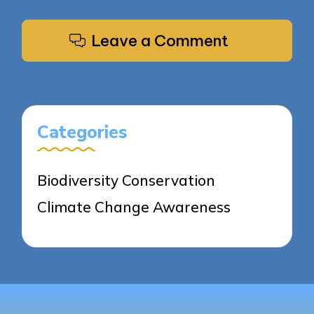
Leave a Comment
Categories
Biodiversity Conservation
Climate Change Awareness