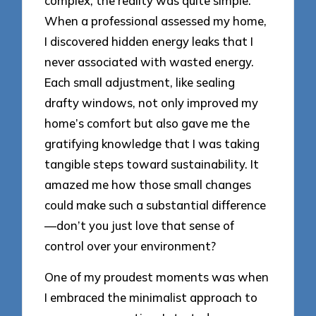
complex, the reality was quite simple.
When a professional assessed my home,
I discovered hidden energy leaks that I
never associated with wasted energy.
Each small adjustment, like sealing
drafty windows, not only improved my
home’s comfort but also gave me the
gratifying knowledge that I was taking
tangible steps toward sustainability. It
amazed me how those small changes
could make such a substantial difference
—don’t you just love that sense of
control over your environment?
One of my proudest moments was when
I embraced the minimalist approach to