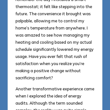
thermostat; it felt like stepping into the
future. The convenience it brought was
palpable, allowing me to control my
home’s temperature from anywhere. I
was amazed to see how managing my
heating and cooling based on my actual
schedule significantly lowered my energy
usage. Have you ever felt that rush of
satisfaction when you realize you’re
making a positive change without
sacrificing comfort?
Another transformative experience came
when I explored the idea of energy
audits. Although the term sounded