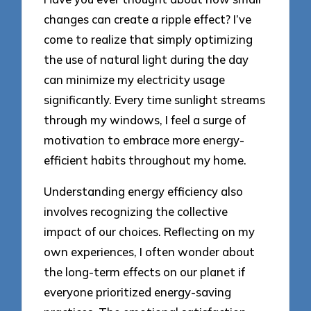
changes can create a ripple effect? I’ve
come to realize that simply optimizing
the use of natural light during the day
can minimize my electricity usage
significantly. Every time sunlight streams
through my windows, I feel a surge of
motivation to embrace more energy-
efficient habits throughout my home.
Understanding energy efficiency also
involves recognizing the collective
impact of our choices. Reflecting on my
own experiences, I often wonder about
the long-term effects on our planet if
everyone prioritized energy-saving