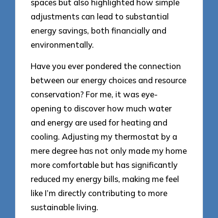
spaces but also highlighted how simple
adjustments can lead to substantial
energy savings, both financially and
environmentally.
Have you ever pondered the connection
between our energy choices and resource
conservation? For me, it was eye-
opening to discover how much water
and energy are used for heating and
cooling. Adjusting my thermostat by a
mere degree has not only made my home
more comfortable but has significantly
reduced my energy bills, making me feel
like I’m directly contributing to more
sustainable living.