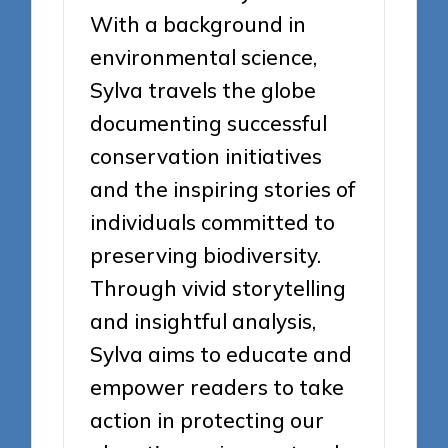
With a background in
environmental science,
Sylva travels the globe
documenting successful
conservation initiatives
and the inspiring stories of
individuals committed to
preserving biodiversity.
Through vivid storytelling
and insightful analysis,
Sylva aims to educate and
empower readers to take
action in protecting our