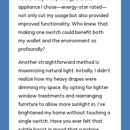
appliance I chose—energy-star rated—
not only cut my usage but also provided
improved functionality. Who knew that
making one switch could benefit both
my wallet and the environment so
profoundly?
Another straightforward method is
maximizing natural light. Initially, I didn’t
realize how my heavy drapes were
dimming my space. By opting for lighter
window treatments and rearranging
furniture to allow more sunlight in, I’ve
brightened my home without touching a
single switch. Have you ever felt that
subtle boost in mood that sunshine