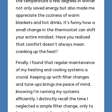
the temperature a few degrees in winter
not only saved energy but also made me
appreciate the coziness of warm
blankets and hot drinks. It’s funny how a
small change in the thermostat can shift
your entire mindset. Have you realized
that comfort doesn’t always mean
cranking up the heat?
Finally, I found that regular maintenance
of my heating and cooling systems is
crucial. Keeping up with filter changes
and tune-ups brings me peace of mind,
knowing I’m running my systems
efficiently. I distinctly recall the time I
neglected a simple filter change, only to