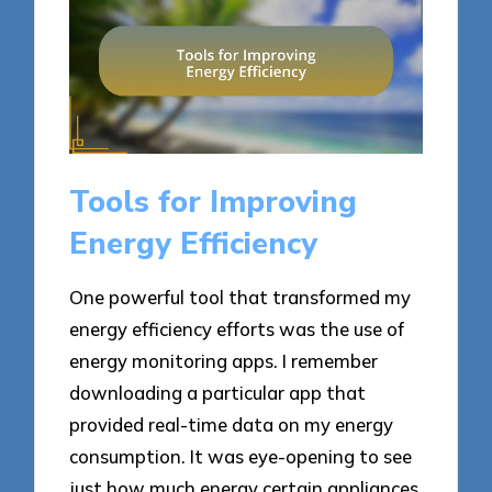
Tools for Improving
Energy Efficiency
One powerful tool that transformed my
energy efficiency efforts was the use of
energy monitoring apps. I remember
downloading a particular app that
provided real-time data on my energy
consumption. It was eye-opening to see
just how much energy certain appliances