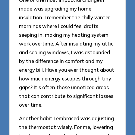
made was upgrading my home
insulation. I remember the chilly winter
mornings where I could feel drafts
seeping in, making my heating system
work overtime. After insulating my attic
and sealing windows, I was astounded
by the difference in comfort and my
energy bill. Have you ever thought about
how much energy escapes through tiny
gaps? It’s often those unnoticed areas
that can contribute to significant losses
over time.
Another habit I embraced was adjusting
the thermostat wisely. For me, lowering