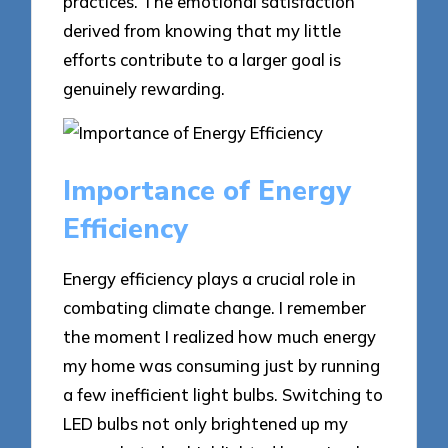
practices. The emotional satisfaction
derived from knowing that my little
efforts contribute to a larger goal is
genuinely rewarding.
Importance of Energy
Efficiency
Energy efficiency plays a crucial role in
combating climate change. I remember
the moment I realized how much energy
my home was consuming just by running
a few inefficient light bulbs. Switching to
LED bulbs not only brightened up my