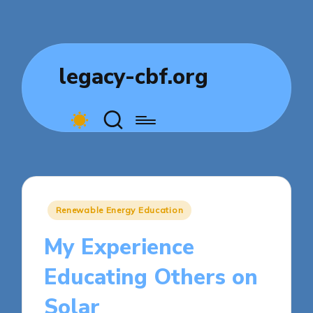
legacy-cbf.org
Posted
Renewable Energy Education
in
My Experience
Educating Others on
Solar