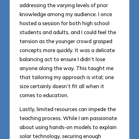
addressing the varying levels of prior
knowledge among my audience. I once
hosted a session for both high school
students and adults, and I could feel the
tension as the younger crowd grasped
concepts more quickly. It was a delicate
balancing act to ensure I didn’t lose
anyone along the way. This taught me
that tailoring my approach is vital; one
size certainly doesn’t fit all when it
comes to education.
Lastly, limited resources can impede the
teaching process. While I am passionate
about using hands-on models to explain
solar technology, securing enough