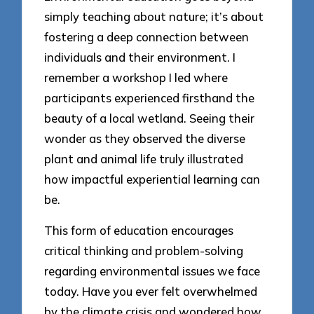
simply teaching about nature; it’s about
fostering a deep connection between
individuals and their environment. I
remember a workshop I led where
participants experienced firsthand the
beauty of a local wetland. Seeing their
wonder as they observed the diverse
plant and animal life truly illustrated
how impactful experiential learning can
be.
This form of education encourages
critical thinking and problem-solving
regarding environmental issues we face
today. Have you ever felt overwhelmed
by the climate crisis and wondered how