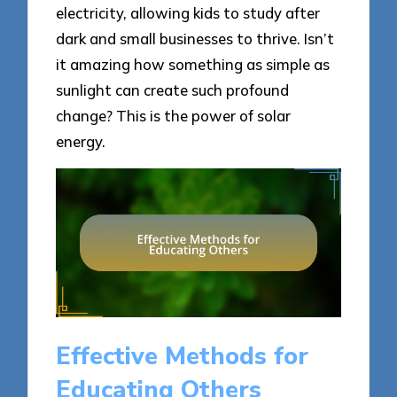
electricity, allowing kids to study after
dark and small businesses to thrive. Isn’t
it amazing how something as simple as
sunlight can create such profound
change? This is the power of solar
energy.
Effective Methods for
Educating Others