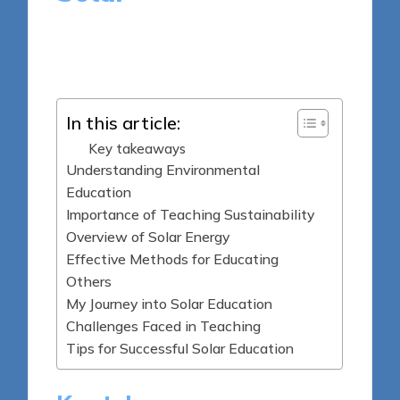
8 minutes
Sylva Greenheart
Posted
08/05/2025
by
In this article:
Key takeaways
Understanding Environmental
Education
Importance of Teaching Sustainability
Overview of Solar Energy
Effective Methods for Educating
Others
My Journey into Solar Education
Challenges Faced in Teaching
Tips for Successful Solar Education