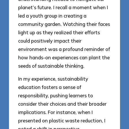
planet’s future. I recall a moment when I
led a youth group in creating a
community garden. Watching their faces
light up as they realized their efforts
could positively impact their
environment was a profound reminder of
how hands-on experiences can plant the
seeds of sustainable thinking.
In my experience, sustainability
education fosters a sense of
responsibility, pushing learners to
consider their choices and their broader
implications. For instance, when I
presented on plastic waste reduction, I
noted a shift in perspective—