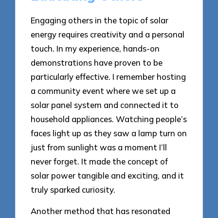
Engaging others in the topic of solar
energy requires creativity and a personal
touch. In my experience, hands-on
demonstrations have proven to be
particularly effective. I remember hosting
a community event where we set up a
solar panel system and connected it to
household appliances. Watching people’s
faces light up as they saw a lamp turn on
just from sunlight was a moment I’ll
never forget. It made the concept of
solar power tangible and exciting, and it
truly sparked curiosity.
Another method that has resonated