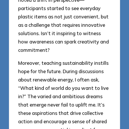
participants started to see everyday
plastic items as not just convenient, but
as a challenge that requires innovative
solutions. Isn’t it inspiring to witness
how awareness can spark creativity and
commitment?
Moreover, teaching sustainability instills
hope for the future. During discussions
about renewable energy, I often ask,
“What kind of world do you want to live
in?” The varied and ambitious dreams
that emerge never fail to uplift me. It’s
these aspirations that drive collective
action and encourage a sense of shared