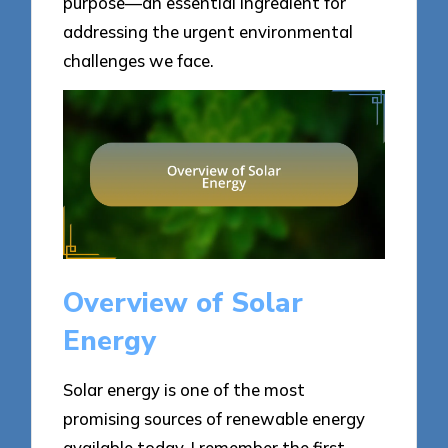
purpose—an essential ingredient for
addressing the urgent environmental
challenges we face.
Overview of Solar
Energy
Solar energy is one of the most
promising sources of renewable energy
available today. I remember the first