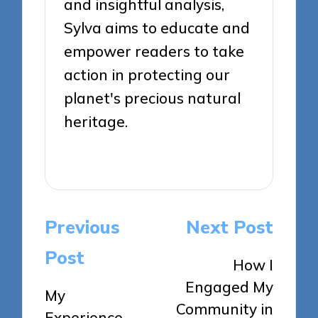
and insightful analysis,
Sylva aims to educate and
empower readers to take
action in protecting our
planet's precious natural
heritage.
View All Posts
Post
Previous
Next Post
navigation
Post
How I
Engaged My
My
Community in
Experience