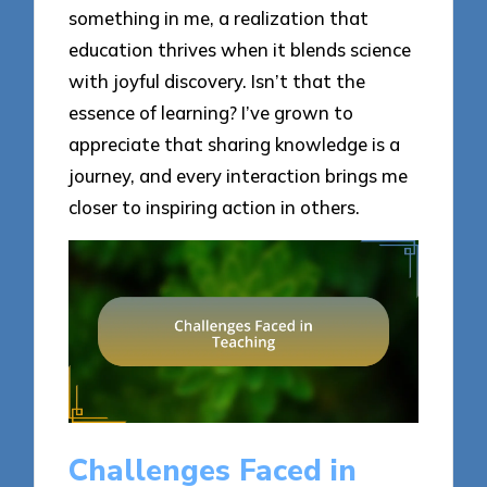
something in me, a realization that
education thrives when it blends science
with joyful discovery. Isn’t that the
essence of learning? I’ve grown to
appreciate that sharing knowledge is a
journey, and every interaction brings me
closer to inspiring action in others.
Challenges Faced in