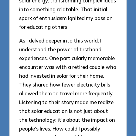
solar energy, transforming complex ideas
into something relatable. That initial
spark of enthusiasm ignited my passion
for educating others.
As I delved deeper into this world, I
understood the power of firsthand
experiences. One particularly memorable
encounter was with a retired couple who
had invested in solar for their home.
They shared how fewer electricity bills
allowed them to travel more frequently.
Listening to their story made me realize
that solar education is not just about
the technology; it’s about the impact on
people’s lives. How could I possibly