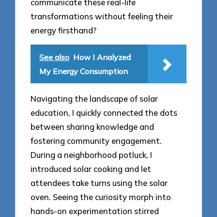
communicate these real-life
transformations without feeling their
energy firsthand?
See also
How I Analyzed
My Energy Consumption
Navigating the landscape of solar
education, I quickly connected the dots
between sharing knowledge and
fostering community engagement.
During a neighborhood potluck, I
introduced solar cooking and let
attendees take turns using the solar
oven. Seeing the curiosity morph into
hands-on experimentation stirred