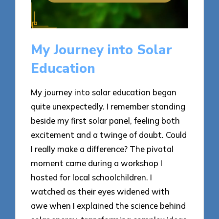
My Journey into Solar
Education
My journey into solar education began
quite unexpectedly. I remember standing
beside my first solar panel, feeling both
excitement and a twinge of doubt. Could
I really make a difference? The pivotal
moment came during a workshop I
hosted for local schoolchildren. I
watched as their eyes widened with
awe when I explained the science behind