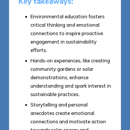
Key takeaways:
Environmental education fosters
critical thinking and emotional
connections to inspire proactive
engagement in sustainability
efforts.
Hands-on experiences, like creating
community gardens or solar
demonstrations, enhance
understanding and spark interest in
sustainable practices.
Storytelling and personal
anecdotes create emotional
connections and motivate action
towards solar energy and