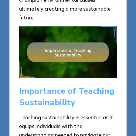
ultimately creating a more sustainable
future.
Importance of Teaching
Sustainability
Teaching sustainability is essential as it
equips individuals with the
understanding needed to navigate our