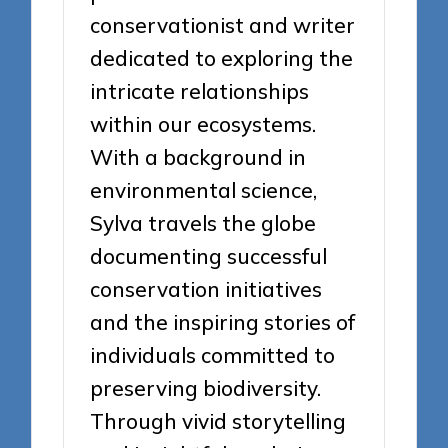
conservationist and writer
dedicated to exploring the
intricate relationships
within our ecosystems.
With a background in
environmental science,
Sylva travels the globe
documenting successful
conservation initiatives
and the inspiring stories of
individuals committed to
preserving biodiversity.
Through vivid storytelling