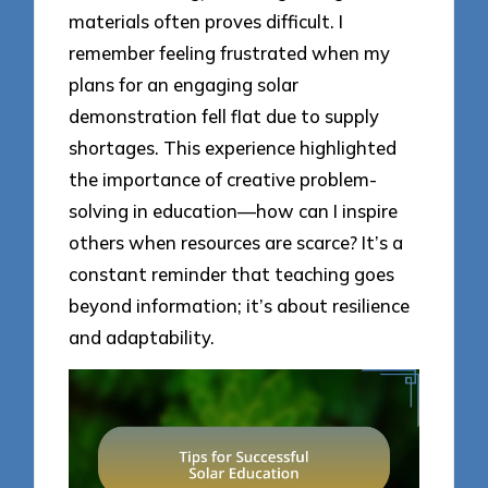
materials often proves difficult. I
remember feeling frustrated when my
plans for an engaging solar
demonstration fell flat due to supply
shortages. This experience highlighted
the importance of creative problem-
solving in education—how can I inspire
others when resources are scarce? It’s a
constant reminder that teaching goes
beyond information; it’s about resilience
and adaptability.