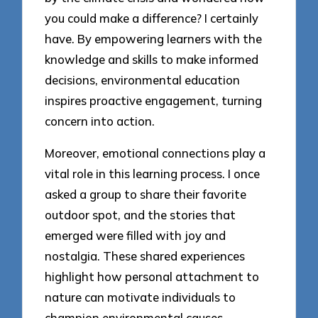
you could make a difference? I certainly
have. By empowering learners with the
knowledge and skills to make informed
decisions, environmental education
inspires proactive engagement, turning
concern into action.
Moreover, emotional connections play a
vital role in this learning process. I once
asked a group to share their favorite
outdoor spot, and the stories that
emerged were filled with joy and
nostalgia. These shared experiences
highlight how personal attachment to
nature can motivate individuals to
champion environmental causes,