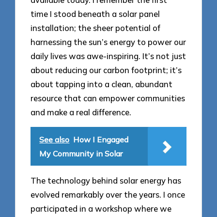
time I stood beneath a solar panel
installation; the sheer potential of
harnessing the sun’s energy to power our
daily lives was awe-inspiring. It’s not just
about reducing our carbon footprint; it’s
about tapping into a clean, abundant
resource that can empower communities
and make a real difference.
See also
How I Engaged
My Community in Solar
The technology behind solar energy has
evolved remarkably over the years. I once
participated in a workshop where we