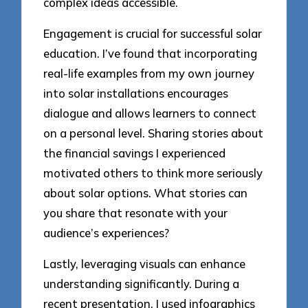
complex ideas accessible.
Engagement is crucial for successful solar
education. I’ve found that incorporating
real-life examples from my own journey
into solar installations encourages
dialogue and allows learners to connect
on a personal level. Sharing stories about
the financial savings I experienced
motivated others to think more seriously
about solar options. What stories can
you share that resonate with your
audience’s experiences?
Lastly, leveraging visuals can enhance
understanding significantly. During a
recent presentation, I used infographics