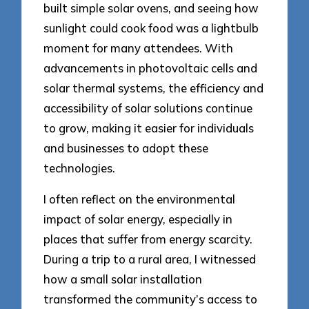
built simple solar ovens, and seeing how
sunlight could cook food was a lightbulb
moment for many attendees. With
advancements in photovoltaic cells and
solar thermal systems, the efficiency and
accessibility of solar solutions continue
to grow, making it easier for individuals
and businesses to adopt these
technologies.
I often reflect on the environmental
impact of solar energy, especially in
places that suffer from energy scarcity.
During a trip to a rural area, I witnessed
how a small solar installation
transformed the community’s access to