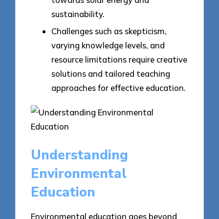
sustainability.
Challenges such as skepticism,
varying knowledge levels, and
resource limitations require creative
solutions and tailored teaching
approaches for effective education.
Understanding
Environmental
Education
Environmental education goes beyond