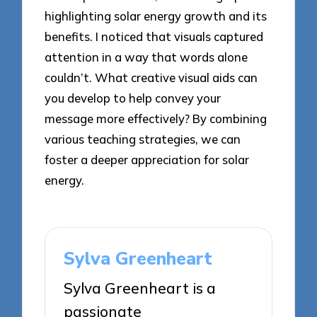
highlighting solar energy growth and its
benefits. I noticed that visuals captured
attention in a way that words alone
couldn’t. What creative visual aids can
you develop to help convey your
message more effectively? By combining
various teaching strategies, we can
foster a deeper appreciation for solar
energy.
Sylva Greenheart
Sylva Greenheart is a
passionate