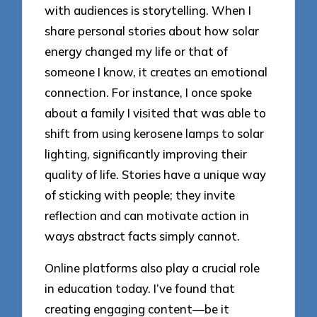
with audiences is storytelling. When I
share personal stories about how solar
energy changed my life or that of
someone I know, it creates an emotional
connection. For instance, I once spoke
about a family I visited that was able to
shift from using kerosene lamps to solar
lighting, significantly improving their
quality of life. Stories have a unique way
of sticking with people; they invite
reflection and can motivate action in
ways abstract facts simply cannot.
Online platforms also play a crucial role
in education today. I’ve found that
creating engaging content—be it