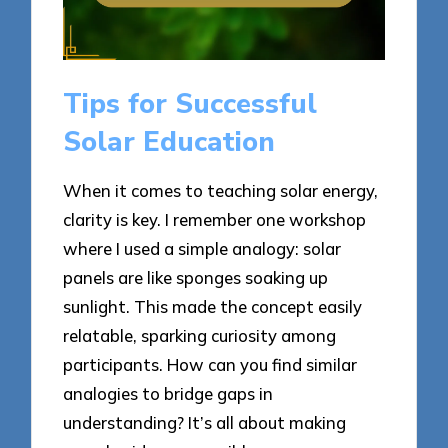
Tips for Successful
Solar Education
When it comes to teaching solar energy,
clarity is key. I remember one workshop
where I used a simple analogy: solar
panels are like sponges soaking up
sunlight. This made the concept easily
relatable, sparking curiosity among
participants. How can you find similar
analogies to bridge gaps in
understanding? It’s all about making