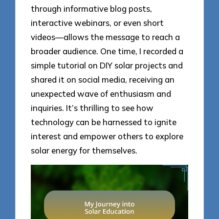
through informative blog posts,
interactive webinars, or even short
videos—allows the message to reach a
broader audience. One time, I recorded a
simple tutorial on DIY solar projects and
shared it on social media, receiving an
unexpected wave of enthusiasm and
inquiries. It’s thrilling to see how
technology can be harnessed to ignite
interest and empower others to explore
solar energy for themselves.