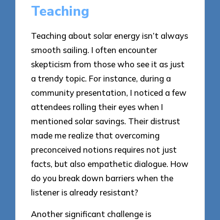
Teaching
Teaching about solar energy isn’t always
smooth sailing. I often encounter
skepticism from those who see it as just
a trendy topic. For instance, during a
community presentation, I noticed a few
attendees rolling their eyes when I
mentioned solar savings. Their distrust
made me realize that overcoming
preconceived notions requires not just
facts, but also empathetic dialogue. How
do you break down barriers when the
listener is already resistant?
Another significant challenge is