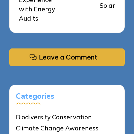
Solar
with Energy
Audits
Leave a Comment
Categories
Biodiversity Conservation
Climate Change Awareness