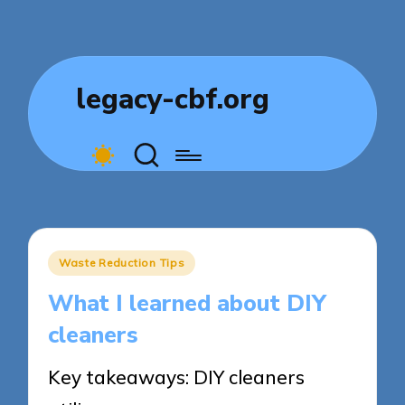
legacy-cbf.org
Posted
Waste Reduction Tips
in
What I learned about DIY
cleaners
Key takeaways: DIY cleaners