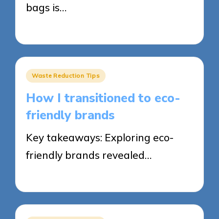
bags is…
26/05/2025
6 minutes
Posted
Waste Reduction Tips
in
How I transitioned to eco-
friendly brands
Key takeaways: Exploring eco-
friendly brands revealed…
23/05/2025
7 minutes