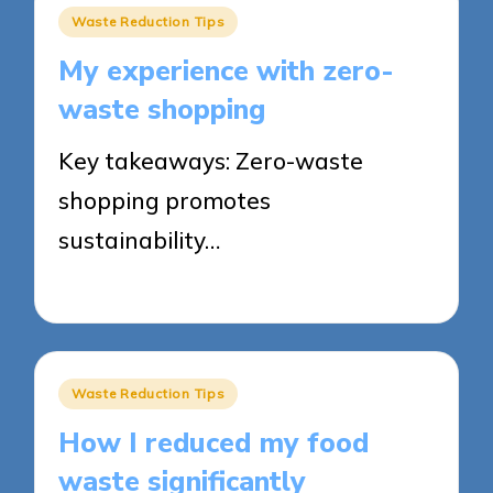
Posted
Waste Reduction Tips
in
My experience with zero-
waste shopping
Key takeaways: Zero-waste
shopping promotes
sustainability…
23/05/2025
8 minutes
Posted
Waste Reduction Tips
in
How I reduced my food
waste significantly