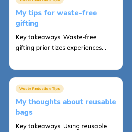
in
My tips for waste-free
gifting
Key takeaways: Waste-free
gifting prioritizes experiences…
26/05/2025
8 minutes
Posted
Waste Reduction Tips
in
My thoughts about reusable
bags
Key takeaways: Using reusable