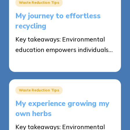
Posted
Waste Reduction Tips
in
My journey to effortless
recycling
Key takeaways: Environmental
education empowers individuals…
23/05/2025
8 minutes
Posted
Waste Reduction Tips
in
My experience growing my
own herbs
Key takeaways: Environmental