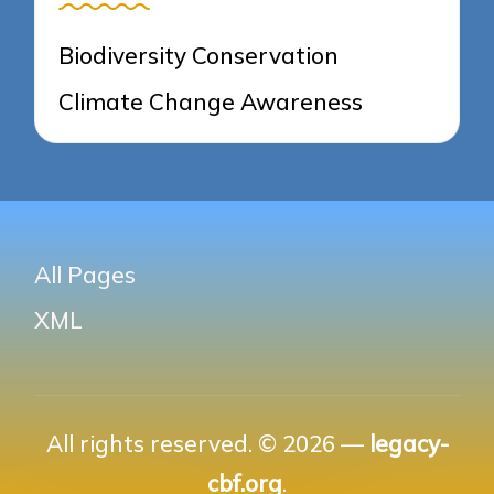
Biodiversity Conservation
Climate Change Awareness
All Pages
XML
All rights reserved. © 2026 —
legacy-
cbf.org
.