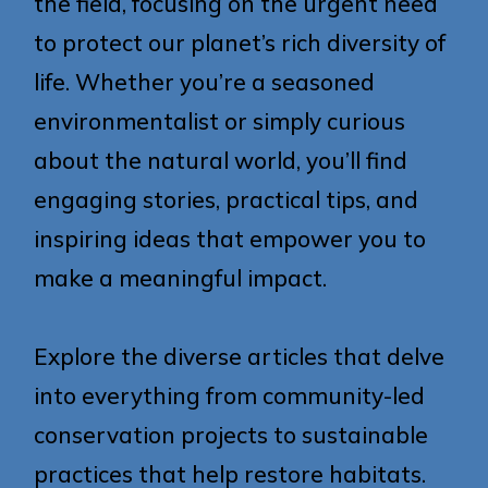
the field, focusing on the urgent need
to protect our planet’s rich diversity of
life. Whether you’re a seasoned
environmentalist or simply curious
about the natural world, you’ll find
engaging stories, practical tips, and
inspiring ideas that empower you to
make a meaningful impact.
Explore the diverse articles that delve
into everything from community-led
conservation projects to sustainable
practices that help restore habitats.