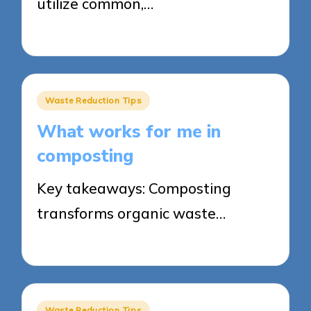
utilize common,…
27/05/2025
8 minutes
Posted
Waste Reduction Tips
in
What works for me in
composting
Key takeaways: Composting
transforms organic waste…
27/05/2025
5 minutes
Posted
Waste Reduction Tips