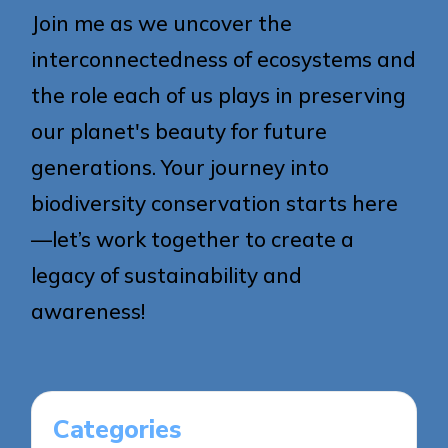
Join me as we uncover the
interconnectedness of ecosystems and
the role each of us plays in preserving
our planet's beauty for future
generations. Your journey into
biodiversity conservation starts here
—let’s work together to create a
legacy of sustainability and
awareness!
Categories