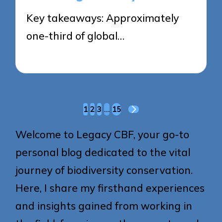
Key takeaways: Approximately
one-third of global…
22/05/2025
9 minutes
Posts
1
2
3
…
15
NEXT
pagination
PAGE
Welcome to Legacy CBF, your go-to
personal blog dedicated to the vital
journey of biodiversity conservation.
Here, I share my firsthand experiences
and insights gained from working in