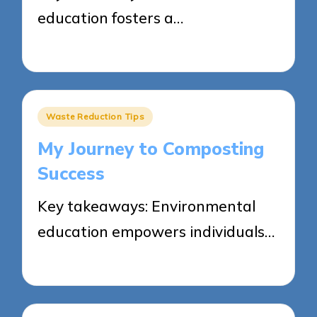
education fosters a…
23/05/2025
4 minutes
Posted
Waste Reduction Tips
in
My Journey to Composting
Success
Key takeaways: Environmental
education empowers individuals…
23/05/2025
6 minutes