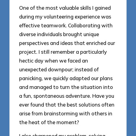
One of the most valuable skills I gained
during my volunteering experience was
effective teamwork. Collaborating with
diverse individuals brought unique
perspectives and ideas that enriched our
project. I still remember a particularly
hectic day when we faced an
unexpected downpour; instead of
panicking, we quickly adapted our plans
and managed to turn the situation into
a fun, spontaneous adventure. Have you
ever found that the best solutions often
arise from brainstorming with others in
the heat of the moment?
I also sharpened my problem-solving