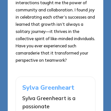
interactions taught me the power of
community and collaboration. I found joy
in celebrating each other’s successes and
learned that growth isn’t always a
solitary journey—it thrives in the
collective spirit of like-minded individuals.
Have you ever experienced such
camaraderie that it transformed your
perspective on teamwork?
Sylva Greenheart
Sylva Greenheart is a
passionate