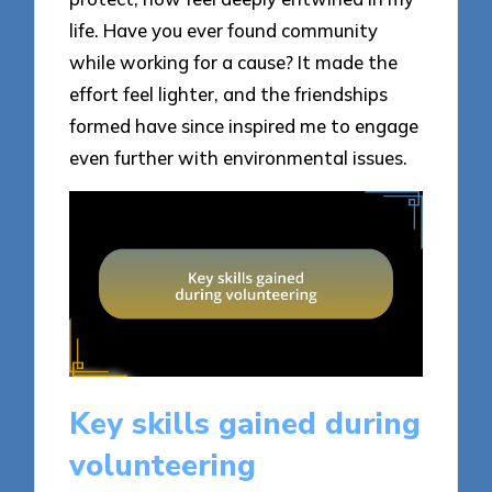
life. Have you ever found community
while working for a cause? It made the
effort feel lighter, and the friendships
formed have since inspired me to engage
even further with environmental issues.
Key skills gained during
volunteering