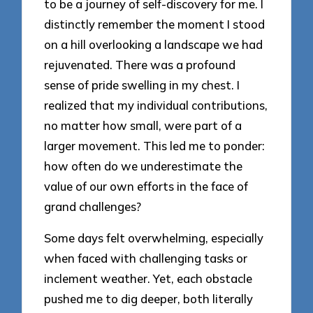
to be a journey of self-discovery for me. I
distinctly remember the moment I stood
on a hill overlooking a landscape we had
rejuvenated. There was a profound
sense of pride swelling in my chest. I
realized that my individual contributions,
no matter how small, were part of a
larger movement. This led me to ponder:
how often do we underestimate the
value of our own efforts in the face of
grand challenges?
Some days felt overwhelming, especially
when faced with challenging tasks or
inclement weather. Yet, each obstacle
pushed me to dig deeper, both literally