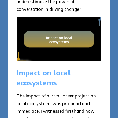
underestimate the power of
conversation in driving change?
Impact on local
ecosystems
The impact of our volunteer project on
local ecosystems was profound and
immediate. I witnessed firsthand how