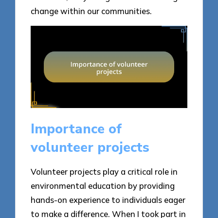
change within our communities.
Importance of
volunteer projects
Volunteer projects play a critical role in
environmental education by providing
hands-on experience to individuals eager
to make a difference. When I took part in