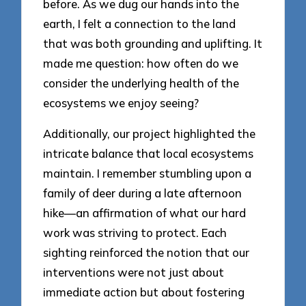
before. As we dug our hands into the
earth, I felt a connection to the land
that was both grounding and uplifting. It
made me question: how often do we
consider the underlying health of the
ecosystems we enjoy seeing?
Additionally, our project highlighted the
intricate balance that local ecosystems
maintain. I remember stumbling upon a
family of deer during a late afternoon
hike—an affirmation of what our hard
work was striving to protect. Each
sighting reinforced the notion that our
interventions were not just about
immediate action but about fostering