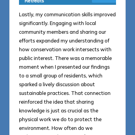
Retreats
Lastly, my communication skills improved
significantly. Engaging with local
community members and sharing our
efforts expanded my understanding of
how conservation work intersects with
public interest. There was a memorable
moment when I presented our findings
to a small group of residents, which
sparked a lively discussion about
sustainable practices. That connection
reinforced the idea that sharing
knowledge is just as crucial as the
physical work we do to protect the
environment. How often do we