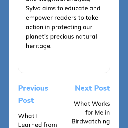
Sylva aims to educate and
empower readers to take
action in protecting our
planet's precious natural
heritage.
View All Posts
Post
Previous
Next Post
navigation
Post
What Works
for Me in
What I
Birdwatching
Learned from