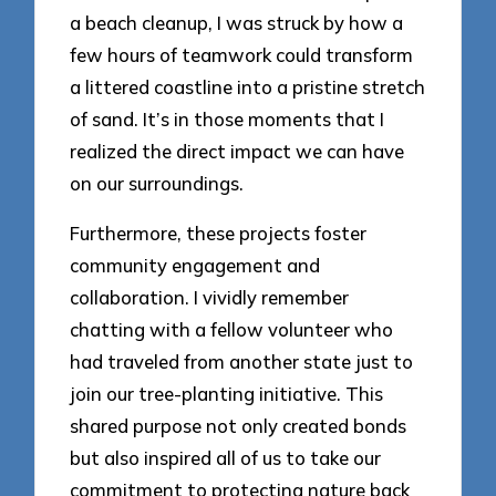
a beach cleanup, I was struck by how a
few hours of teamwork could transform
a littered coastline into a pristine stretch
of sand. It’s in those moments that I
realized the direct impact we can have
on our surroundings.
Furthermore, these projects foster
community engagement and
collaboration. I vividly remember
chatting with a fellow volunteer who
had traveled from another state just to
join our tree-planting initiative. This
shared purpose not only created bonds
but also inspired all of us to take our
commitment to protecting nature back