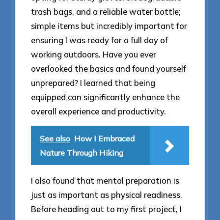
trash bags, and a reliable water bottle;
simple items but incredibly important for
ensuring I was ready for a full day of
working outdoors. Have you ever
overlooked the basics and found yourself
unprepared? I learned that being
equipped can significantly enhance the
overall experience and productivity.
See also
How I Embraced
Nature Through Hiking
I also found that mental preparation is
just as important as physical readiness.
Before heading out to my first project, I