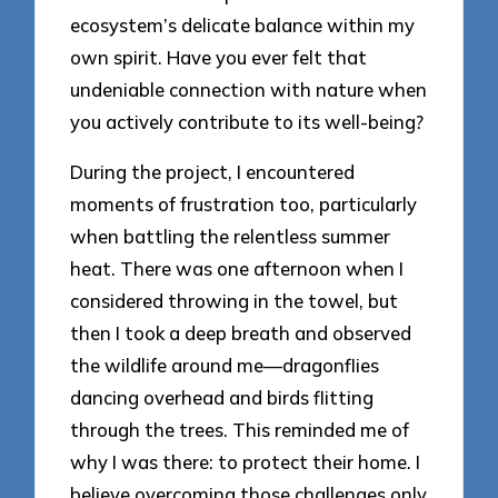
ecosystem’s delicate balance within my
own spirit. Have you ever felt that
undeniable connection with nature when
you actively contribute to its well-being?
During the project, I encountered
moments of frustration too, particularly
when battling the relentless summer
heat. There was one afternoon when I
considered throwing in the towel, but
then I took a deep breath and observed
the wildlife around me—dragonflies
dancing overhead and birds flitting
through the trees. This reminded me of
why I was there: to protect their home. I
believe overcoming those challenges only