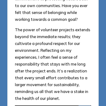
to our own communities. Have you ever
felt that sense of belonging while
working towards a common goal?
The power of volunteer projects extends
beyond the immediate results; they
cultivate a profound respect for our
environment. Reflecting on my
experiences, I often feel a sense of
responsibility that stays with me long
after the project ends. It’s a realization
that every small effort contributes to a
larger movement for sustainability,
reminding us all that we have a stake in
the health of our planet.