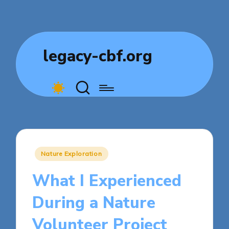
legacy-cbf.org
Posted
Nature Exploration
in
What I Experienced
During a Nature
Volunteer Project