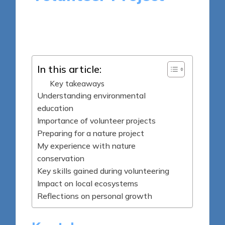
9 minutes
Sylva Greenheart
Posted
06/05/2025
by
In this article:
Key takeaways
Understanding environmental
education
Importance of volunteer projects
Preparing for a nature project
My experience with nature
conservation
Key skills gained during volunteering
Impact on local ecosystems
Reflections on personal growth