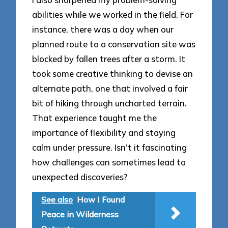
abilities while we worked in the field. For
instance, there was a day when our
planned route to a conservation site was
blocked by fallen trees after a storm. It
took some creative thinking to devise an
alternate path, one that involved a fair
bit of hiking through uncharted terrain.
That experience taught me the
importance of flexibility and staying
calm under pressure. Isn’t it fascinating
how challenges can sometimes lead to
unexpected discoveries?
See also
How I Found
Peace in Wilderness