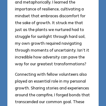
and metaphorically. I learned the
importance of resilience, cultivating a
mindset that embraces discomfort for
the sake of growth. It struck me that
just as the plants we nurtured had to
struggle for sunlight through hard soil,
my own growth required navigating
through moments of uncertainty. Isn’t it
incredible how adversity can pave the
way for our greatest transformations?
Connecting with fellow volunteers also
played an essential role in my personal
growth. Sharing stories and experiences
around the campfire, I forged bonds that
transcended our common goal. These