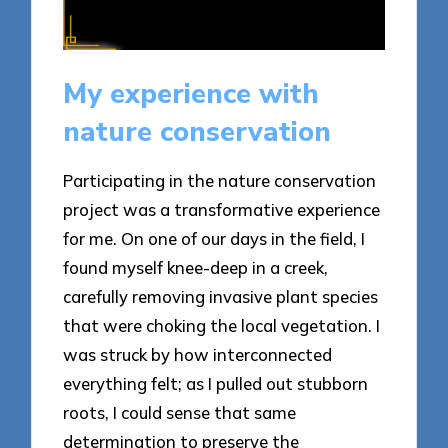
My experience with
nature conservation
Participating in the nature conservation
project was a transformative experience
for me. On one of our days in the field, I
found myself knee-deep in a creek,
carefully removing invasive plant species
that were choking the local vegetation. I
was struck by how interconnected
everything felt; as I pulled out stubborn
roots, I could sense that same
determination to preserve the