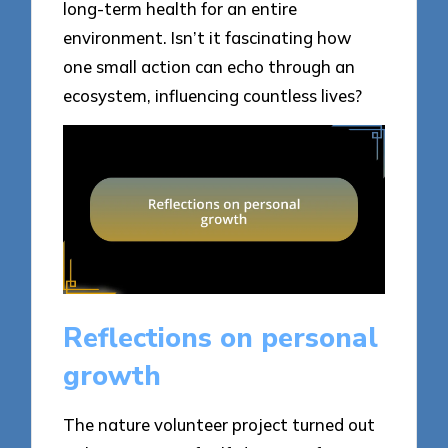
long-term health for an entire
environment. Isn’t it fascinating how
one small action can echo through an
ecosystem, influencing countless lives?
Reflections on personal
growth
The nature volunteer project turned out