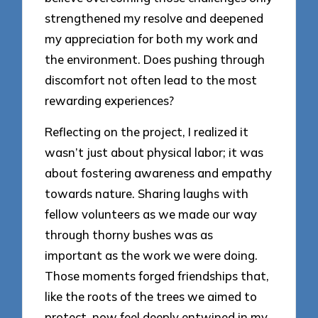
strengthened my resolve and deepened
my appreciation for both my work and
the environment. Does pushing through
discomfort not often lead to the most
rewarding experiences?
Reflecting on the project, I realized it
wasn’t just about physical labor; it was
about fostering awareness and empathy
towards nature. Sharing laughs with
fellow volunteers as we made our way
through thorny bushes was as
important as the work we were doing.
Those moments forged friendships that,
like the roots of the trees we aimed to
protect, now feel deeply entwined in my