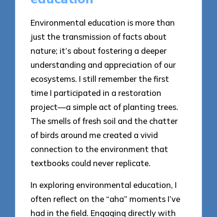
Environmental education is more than
just the transmission of facts about
nature; it’s about fostering a deeper
understanding and appreciation of our
ecosystems. I still remember the first
time I participated in a restoration
project—a simple act of planting trees.
The smells of fresh soil and the chatter
of birds around me created a vivid
connection to the environment that
textbooks could never replicate.
In exploring environmental education, I
often reflect on the “aha” moments I’ve
had in the field. Engaging directly with