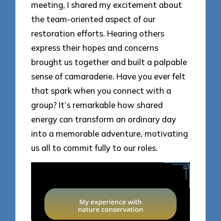
meeting, I shared my excitement about
the team-oriented aspect of our
restoration efforts. Hearing others
express their hopes and concerns
brought us together and built a palpable
sense of camaraderie. Have you ever felt
that spark when you connect with a
group? It’s remarkable how shared
energy can transform an ordinary day
into a memorable adventure, motivating
us all to commit fully to our roles.