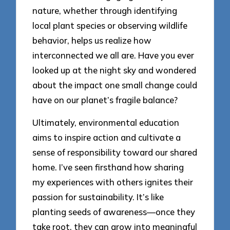
nature, whether through identifying
local plant species or observing wildlife
behavior, helps us realize how
interconnected we all are. Have you ever
looked up at the night sky and wondered
about the impact one small change could
have on our planet’s fragile balance?
Ultimately, environmental education
aims to inspire action and cultivate a
sense of responsibility toward our shared
home. I’ve seen firsthand how sharing
my experiences with others ignites their
passion for sustainability. It’s like
planting seeds of awareness—once they
take root, they can grow into meaningful