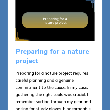
Preparing for a nature
project
Preparing for a nature project requires
careful planning and a genuine
commitment to the cause. In my case,
gathering the right tools was crucial. I
remember sorting through my gear and
opting for sturdy gloves, biodegradable