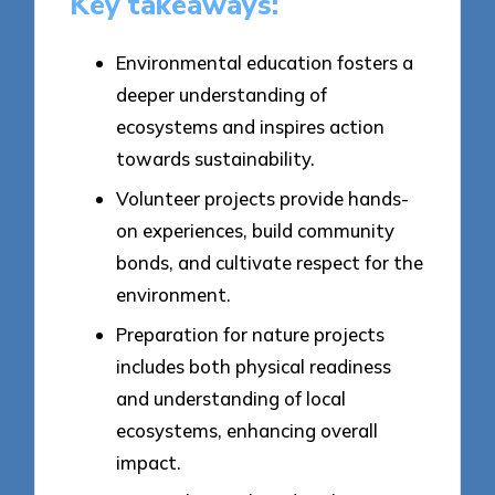
Key takeaways:
Environmental education fosters a
deeper understanding of
ecosystems and inspires action
towards sustainability.
Volunteer projects provide hands-
on experiences, build community
bonds, and cultivate respect for the
environment.
Preparation for nature projects
includes both physical readiness
and understanding of local
ecosystems, enhancing overall
impact.