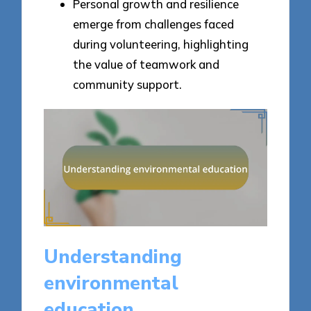
Personal growth and resilience
emerge from challenges faced
during volunteering, highlighting
the value of teamwork and
community support.
Understanding
environmental
education