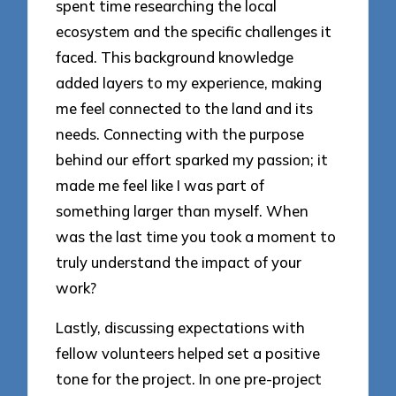
spent time researching the local
ecosystem and the specific challenges it
faced. This background knowledge
added layers to my experience, making
me feel connected to the land and its
needs. Connecting with the purpose
behind our effort sparked my passion; it
made me feel like I was part of
something larger than myself. When
was the last time you took a moment to
truly understand the impact of your
work?
Lastly, discussing expectations with
fellow volunteers helped set a positive
tone for the project. In one pre-project