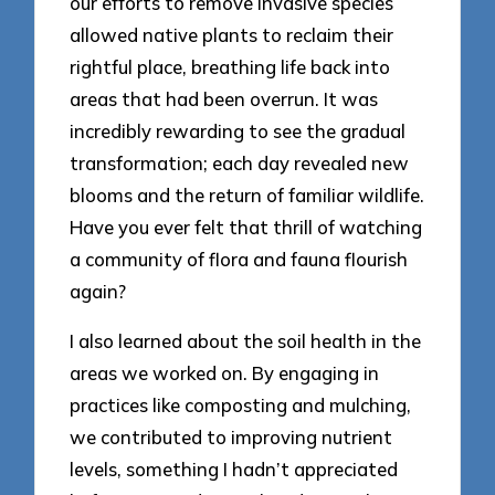
our efforts to remove invasive species
allowed native plants to reclaim their
rightful place, breathing life back into
areas that had been overrun. It was
incredibly rewarding to see the gradual
transformation; each day revealed new
blooms and the return of familiar wildlife.
Have you ever felt that thrill of watching
a community of flora and fauna flourish
again?
I also learned about the soil health in the
areas we worked on. By engaging in
practices like composting and mulching,
we contributed to improving nutrient
levels, something I hadn’t appreciated