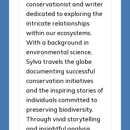
conservationist and writer
dedicated to exploring the
intricate relationships
within our ecosystems.
With a background in
environmental science,
Sylva travels the globe
documenting successful
conservation initiatives
and the inspiring stories of
individuals committed to
preserving biodiversity.
Through vivid storytelling
and insightful analysis,