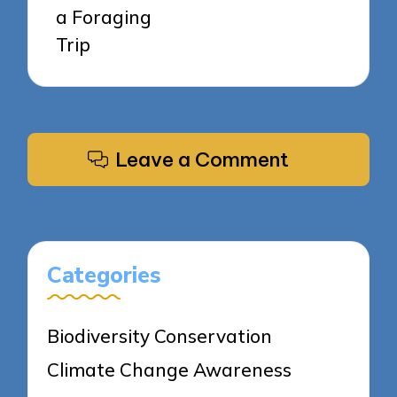
a Foraging
Trip
Leave a Comment
Categories
Biodiversity Conservation
Climate Change Awareness