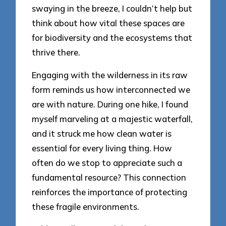
swaying in the breeze, I couldn’t help but
think about how vital these spaces are
for biodiversity and the ecosystems that
thrive there.
Engaging with the wilderness in its raw
form reminds us how interconnected we
are with nature. During one hike, I found
myself marveling at a majestic waterfall,
and it struck me how clean water is
essential for every living thing. How
often do we stop to appreciate such a
fundamental resource? This connection
reinforces the importance of protecting
these fragile environments.