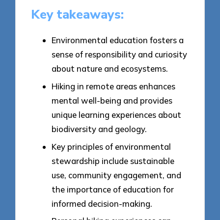
Key takeaways:
Environmental education fosters a
sense of responsibility and curiosity
about nature and ecosystems.
Hiking in remote areas enhances
mental well-being and provides
unique learning experiences about
biodiversity and geology.
Key principles of environmental
stewardship include sustainable
use, community engagement, and
the importance of education for
informed decision-making.