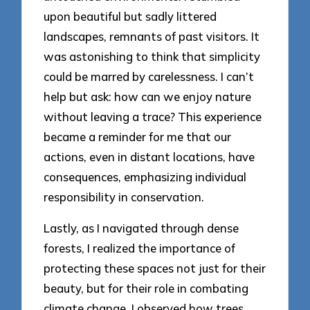
upon beautiful but sadly littered
landscapes, remnants of past visitors. It
was astonishing to think that simplicity
could be marred by carelessness. I can’t
help but ask: how can we enjoy nature
without leaving a trace? This experience
became a reminder for me that our
actions, even in distant locations, have
consequences, emphasizing individual
responsibility in conservation.
Lastly, as I navigated through dense
forests, I realized the importance of
protecting these spaces not just for their
beauty, but for their role in combating
climate change. I observed how trees