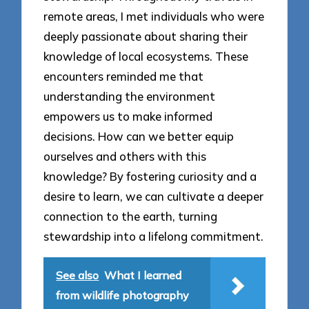
remote areas, I met individuals who were
deeply passionate about sharing their
knowledge of local ecosystems. These
encounters reminded me that
understanding the environment
empowers us to make informed
decisions. How can we better equip
ourselves and others with this
knowledge? By fostering curiosity and a
desire to learn, we can cultivate a deeper
connection to the earth, turning
stewardship into a lifelong commitment.
See also
What I learned
from wildlife photography