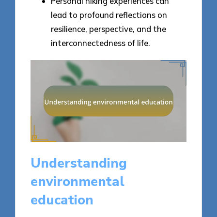
Personal hiking experiences can
lead to profound reflections on
resilience, perspective, and the
interconnectedness of life.
Understanding
environmental
education