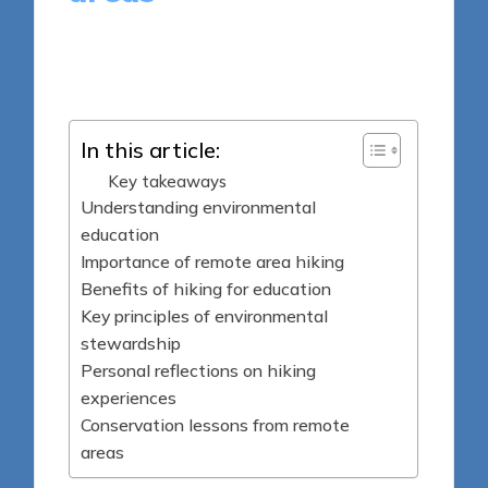
7 minutes
Sylva Greenheart
Posted
10/04/2025
by
In this article:
Key takeaways
Understanding environmental
education
Importance of remote area hiking
Benefits of hiking for education
Key principles of environmental
stewardship
Personal reflections on hiking
experiences
Conservation lessons from remote
areas