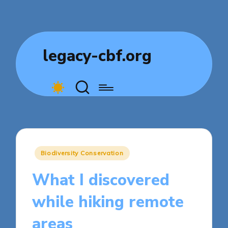
legacy-cbf.org
Posted
Biodiversity Conservation
in
What I discovered
while hiking remote
areas