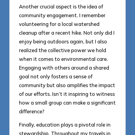
Another crucial aspect is the idea of
community engagement. I remember
volunteering for a local watershed
cleanup after a recent hike. Not only did I
enjoy being outdoors again, but I also
realized the collective power we hold
when it comes to environmental care.
Engaging with others around a shared
goal not only fosters a sense of
community but also amplifies the impact
of our efforts. Isn’t it inspiring to witness
how a small group can make a significant
difference?
Finally, education plays a pivotal role in
stewardship. Throughout my travels in