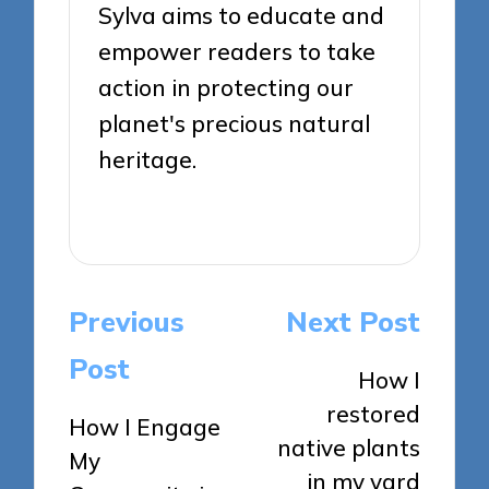
Sylva aims to educate and
empower readers to take
action in protecting our
planet's precious natural
heritage.
View All Posts
Post
Previous
Next Post
navigation
Post
How I
restored
How I Engage
native plants
My
in my yard