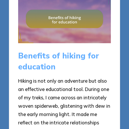
Benefits of hiking for
education
Hiking is not only an adventure but also
an effective educational tool. During one
of my treks, I came across an intricately
woven spiderweb, glistening with dew in
the early morning light. It made me
reflect on the intricate relationships