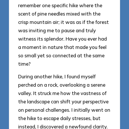
remember one specific hike where the
scent of pine needles mixed with the
crisp mountain air; it was as if the forest
was inviting me to pause and truly
witness its splendor. Have you ever had
a moment in nature that made you feel
so small yet so connected at the same
time?
During another hike, I found myself
perched on a rock, overlooking a serene
valley. It struck me how the vastness of
the landscape can shift your perspective
on personal challenges. I initially went on
the hike to escape daily stresses, but
instead, I discovered a newfound clarity.