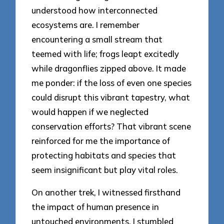
understood how interconnected
ecosystems are. I remember
encountering a small stream that
teemed with life; frogs leapt excitedly
while dragonflies zipped above. It made
me ponder: if the loss of even one species
could disrupt this vibrant tapestry, what
would happen if we neglected
conservation efforts? That vibrant scene
reinforced for me the importance of
protecting habitats and species that
seem insignificant but play vital roles.
On another trek, I witnessed firsthand
the impact of human presence in
untouched environments. I stumbled