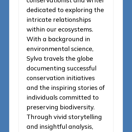
dedicated to exploring the
intricate relationships
within our ecosystems.
With a background in
environmental science,
Sylva travels the globe
documenting successful
conservation initiatives
and the inspiring stories of
individuals committed to
preserving biodiversity.
Through vivid storytelling
and insightful analysis,