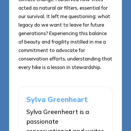
acted as natural air filters, essential for
our survival. It left me questioning: what
legacy do we want to leave for future
generations? Experiencing this balance
of beauty and fragility instilled in me a
commitment to advocate for
conservation efforts, understanding that
every hike is a lesson in stewardship.
Sylva Greenheart
Sylva Greenheart is a
passionate
conservationist and writer