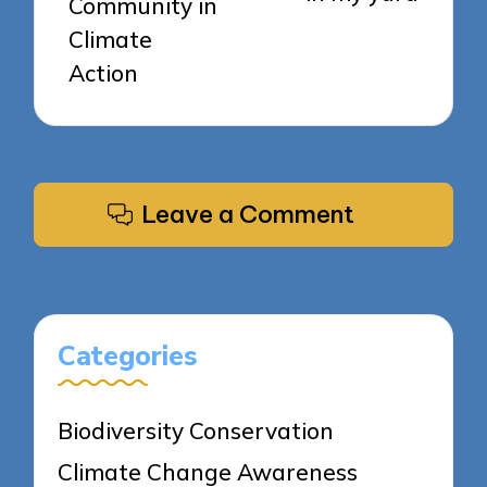
Community in
Climate
Action
Leave a Comment
Categories
Biodiversity Conservation
Climate Change Awareness