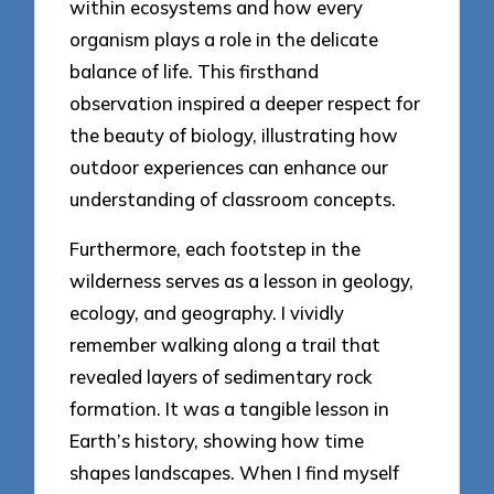
within ecosystems and how every
organism plays a role in the delicate
balance of life. This firsthand
observation inspired a deeper respect for
the beauty of biology, illustrating how
outdoor experiences can enhance our
understanding of classroom concepts.
Furthermore, each footstep in the
wilderness serves as a lesson in geology,
ecology, and geography. I vividly
remember walking along a trail that
revealed layers of sedimentary rock
formation. It was a tangible lesson in
Earth’s history, showing how time
shapes landscapes. When I find myself