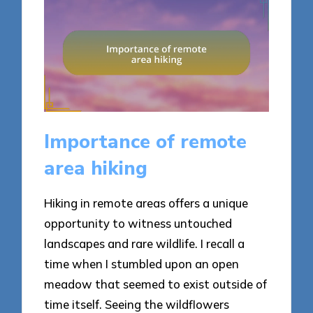
Importance of remote
area hiking
Hiking in remote areas offers a unique
opportunity to witness untouched
landscapes and rare wildlife. I recall a
time when I stumbled upon an open
meadow that seemed to exist outside of
time itself. Seeing the wildflowers