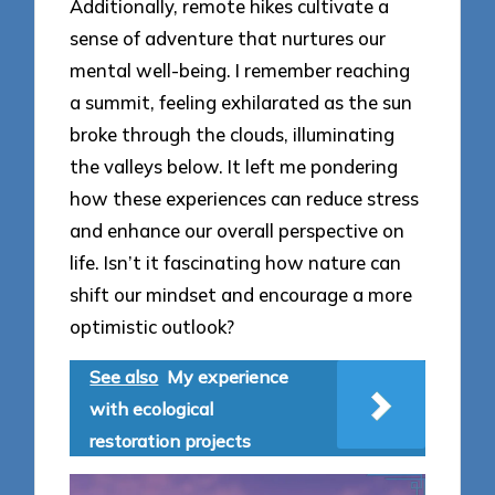
Additionally, remote hikes cultivate a
sense of adventure that nurtures our
mental well-being. I remember reaching
a summit, feeling exhilarated as the sun
broke through the clouds, illuminating
the valleys below. It left me pondering
how these experiences can reduce stress
and enhance our overall perspective on
life. Isn’t it fascinating how nature can
shift our mindset and encourage a more
optimistic outlook?
See also
My experience
with ecological
restoration projects