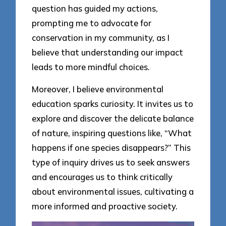
question has guided my actions,
prompting me to advocate for
conservation in my community, as I
believe that understanding our impact
leads to more mindful choices.
Moreover, I believe environmental
education sparks curiosity. It invites us to
explore and discover the delicate balance
of nature, inspiring questions like, “What
happens if one species disappears?” This
type of inquiry drives us to seek answers
and encourages us to think critically
about environmental issues, cultivating a
more informed and proactive society.