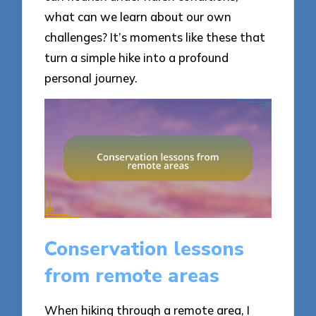
what can we learn about our own
challenges? It’s moments like these that
turn a simple hike into a profound
personal journey.
Conservation lessons
from remote areas
When hiking through a remote area, I