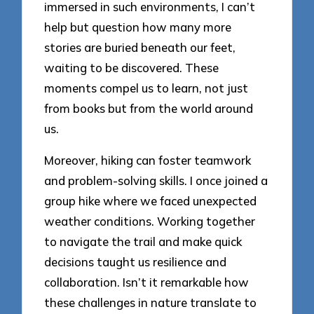
immersed in such environments, I can’t
help but question how many more
stories are buried beneath our feet,
waiting to be discovered. These
moments compel us to learn, not just
from books but from the world around
us.
Moreover, hiking can foster teamwork
and problem-solving skills. I once joined a
group hike where we faced unexpected
weather conditions. Working together
to navigate the trail and make quick
decisions taught us resilience and
collaboration. Isn’t it remarkable how
these challenges in nature translate to