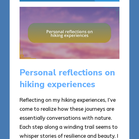
Personal reflections on
hiking experiences
Reflecting on my hiking experiences, I’ve
come to realize how these journeys are
essentially conversations with nature.
Each step along a winding trail seems to
whisper stories of resilience and beauty. I