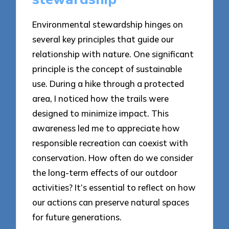
Environmental stewardship hinges on
several key principles that guide our
relationship with nature. One significant
principle is the concept of sustainable
use. During a hike through a protected
area, I noticed how the trails were
designed to minimize impact. This
awareness led me to appreciate how
responsible recreation can coexist with
conservation. How often do we consider
the long-term effects of our outdoor
activities? It’s essential to reflect on how
our actions can preserve natural spaces
for future generations.