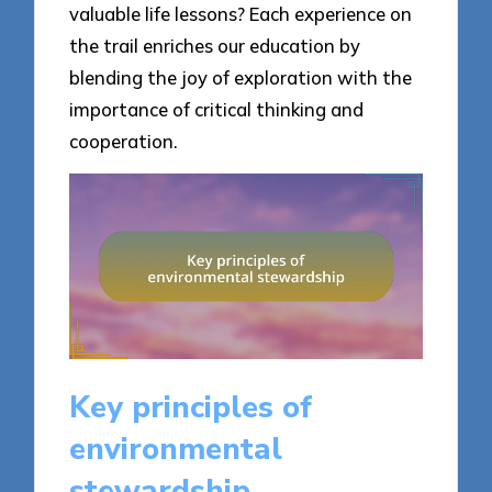
valuable life lessons? Each experience on
the trail enriches our education by
blending the joy of exploration with the
importance of critical thinking and
cooperation.
Key principles of
environmental
stewardship