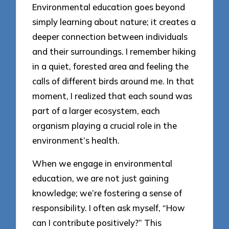
Environmental education goes beyond
simply learning about nature; it creates a
deeper connection between individuals
and their surroundings. I remember hiking
in a quiet, forested area and feeling the
calls of different birds around me. In that
moment, I realized that each sound was
part of a larger ecosystem, each
organism playing a crucial role in the
environment’s health.
When we engage in environmental
education, we are not just gaining
knowledge; we’re fostering a sense of
responsibility. I often ask myself, “How
can I contribute positively?” This