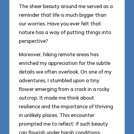
The sheer beauty around me served as a
reminder that life is much bigger than
our worries. Have you ever felt that
nature has a way of putting things into
perspective?
Moreover, hiking remote areas has
enriched my appreciation for the subtle
details we often overlook. On one of my
adventures, I stumbled upon a tiny
flower emerging from a crack in a rocky
outcrop. It made me think about
resilience and the importance of thriving
in unlikely places. This encounter
prompted me to reflect: if such beauty
can flourish under harsh conditions,