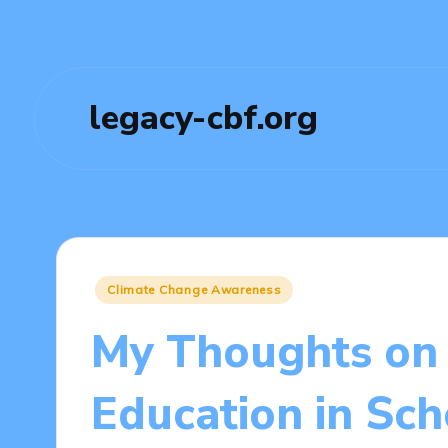
legacy-cbf.org
Posted
Climate Change Awareness
in
My Thoughts on 
Education in Sch