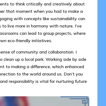
ts to think critically and creatively about
mber that moment when you had to make a
aging with concepts like sustainability can
to live more in harmony with nature. I’ve
lassrooms can lead to group projects, where
n eco-friendly initiatives.
sense of community and collaboration. I
to clean up a local park. Working side by side
nt to making a difference, which enhanced
nnection to the world around us. Don’t you
nd responsibility is vital for nurturing future