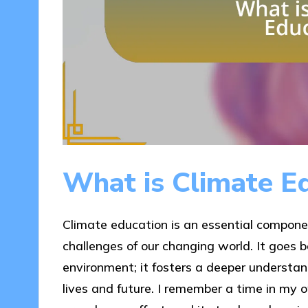
What is Climate E
Climate education is an essential compone
challenges of our changing world. It goes
environment; it fosters a deeper understan
lives and future. I remember a time in my 