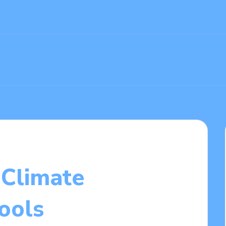
Climate
ools