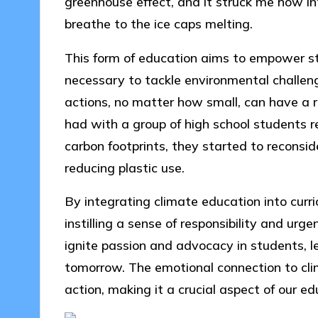
greenhouse effect, and it struck me how i
breathe to the ice caps melting.
This form of education aims to empower stud
necessary to tackle environmental challe
actions, no matter how small, can have a ri
had with a group of high school students 
carbon footprints, they started to reconside
reducing plastic use.
By integrating climate education into curri
instilling a sense of responsibility and urg
ignite passion and advocacy in students, 
tomorrow. The emotional connection to cl
action, making it a crucial aspect of our e