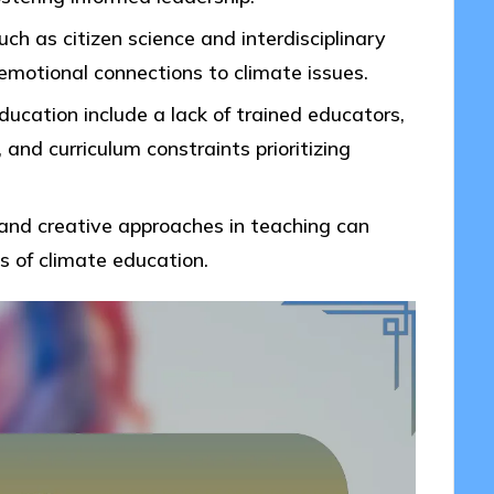
ch as citizen science and interdisciplinary
motional connections to climate issues.
ucation include a lack of trained educators,
and curriculum constraints prioritizing
and creative approaches in teaching can
s of climate education.