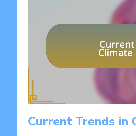
Current Trends in 