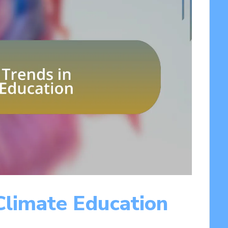
Climate Education