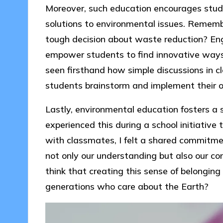
Moreover, such education encourages studen
solutions to environmental issues. Reme
tough decision about waste reduction? Eng
empower students to find innovative ways 
seen firsthand how simple discussions in c
students brainstorm and implement their ow
Lastly, environmental education fosters a 
experienced this during a school initiative 
with classmates, I felt a shared commitme
not only our understanding but also our co
think that creating this sense of belonging a
generations who care about the Earth?