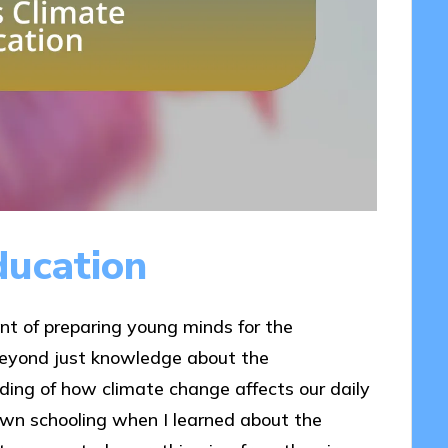
ducation
nt of preparing young minds for the
 beyond just knowledge about the
ding of how climate change affects our daily
own schooling when I learned about the