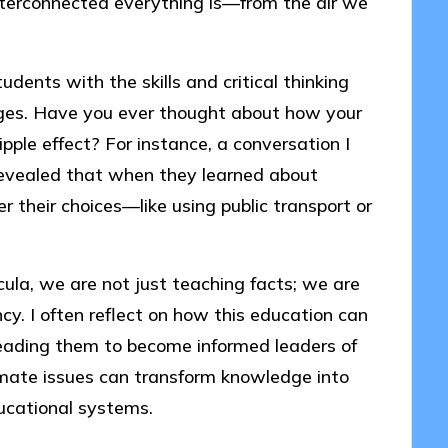
nterconnected everything is—from the air we
ents with the skills and critical thinking
nges. Have you ever thought about how your
pple effect? For instance, a conversation I
revealed that when they learned about
r their choices—like using public transport or
cula, we are not just teaching facts; we are
ency. I often reflect on how this education can
leading them to become informed leaders of
imate issues can transform knowledge into
ducational systems.