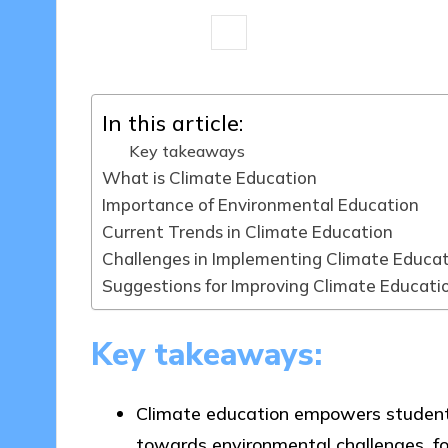
6 minutes
Sylva Greenheart
26/
Posted
by
In this article:
Key takeaways
What is Climate Education
Importance of Environmental Education
Current Trends in Climate Education
Challenges in Implementing Climate Educa
Suggestions for Improving Climate Educati
Key takeaways:
Climate education empowers students w
towards environmental challenges, fo