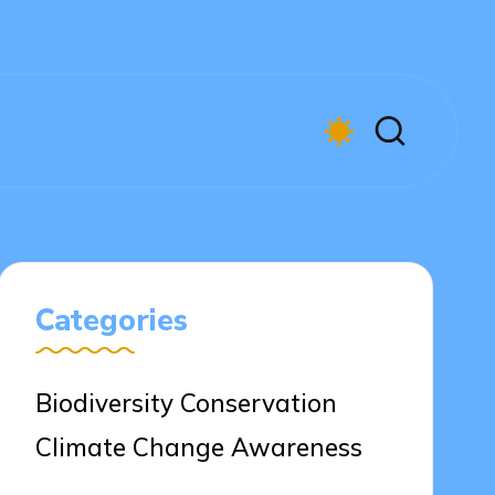
Categories
Biodiversity Conservation
Climate Change Awareness