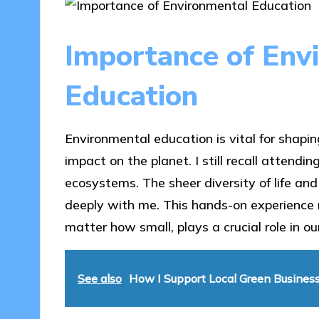
Importance of Env
Education
Environmental education is vital for shapi
impact on the planet. I still recall attend
ecosystems. The sheer diversity of life an
deeply with me. This hands-on experience 
matter how small, plays a crucial role in o
See also
How I Support Local Green Busines