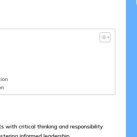
03/2025
tion
on
ith critical thinking and responsibility
stering informed leadership.