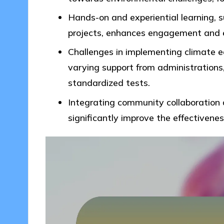
Hands-on and experiential learning, su
projects, enhances engagement and e
Challenges in implementing climate ed
varying support from administrations, 
standardized tests.
Integrating community collaboration 
significantly improve the effectivenes