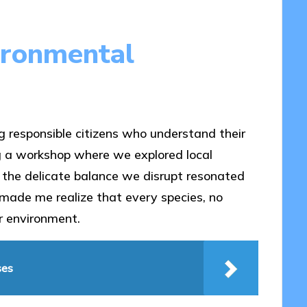
ironmental
ng responsible citizens who understand their
ing a workshop where we explored local
d the delicate balance we disrupt resonated
made me realize that every species, no
ur environment.
ses