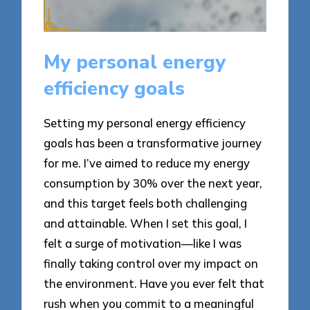
My personal energy
efficiency goals
Setting my personal energy efficiency
goals has been a transformative journey
for me. I’ve aimed to reduce my energy
consumption by 30% over the next year,
and this target feels both challenging
and attainable. When I set this goal, I
felt a surge of motivation—like I was
finally taking control over my impact on
the environment. Have you ever felt that
rush when you commit to a meaningful