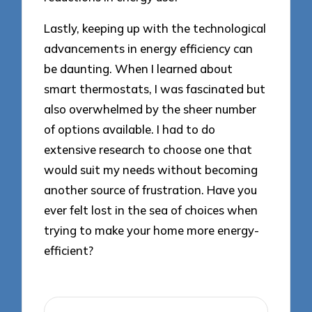
Lastly, keeping up with the technological
advancements in energy efficiency can
be daunting. When I learned about
smart thermostats, I was fascinated but
also overwhelmed by the sheer number
of options available. I had to do
extensive research to choose one that
would suit my needs without becoming
another source of frustration. Have you
ever felt lost in the sea of choices when
trying to make your home more energy-
efficient?