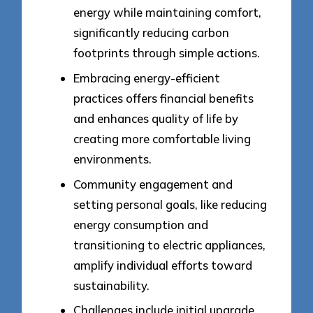
energy while maintaining comfort,
significantly reducing carbon
footprints through simple actions.
Embracing energy-efficient
practices offers financial benefits
and enhances quality of life by
creating more comfortable living
environments.
Community engagement and
setting personal goals, like reducing
energy consumption and
transitioning to electric appliances,
amplify individual efforts toward
sustainability.
Challenges include initial upgrade