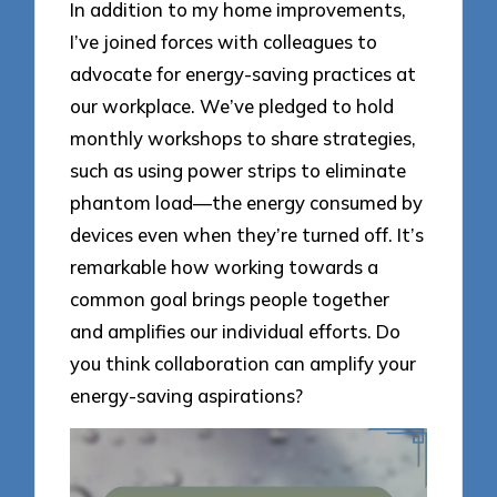
In addition to my home improvements,
I’ve joined forces with colleagues to
advocate for energy-saving practices at
our workplace. We’ve pledged to hold
monthly workshops to share strategies,
such as using power strips to eliminate
phantom load—the energy consumed by
devices even when they’re turned off. It’s
remarkable how working towards a
common goal brings people together
and amplifies our individual efforts. Do
you think collaboration can amplify your
energy-saving aspirations?