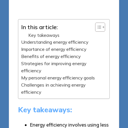
Posted
16/05/2025
by
In this article:
Key takeaways
Understanding energy efficiency
Importance of energy efficiency
Benefits of energy efficiency
Strategies for improving energy
efficiency
My personal energy efficiency goals
Challenges in achieving energy
efficiency
Key takeaways:
Energy efficiency involves using less