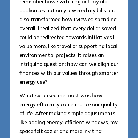
remember how switching out my old
appliances not only lowered my bills but
also transformed how I viewed spending
overall. I realized that every dollar saved
could be redirected towards initiatives I
value more, like travel or supporting local
environmental projects. It raises an
intriguing question: how can we align our
finances with our values through smarter
energy use?
What surprised me most was how
energy efficiency can enhance our quality
of life. After making simple adjustments,
like adding energy-efficient windows, my
space felt cozier and more inviting