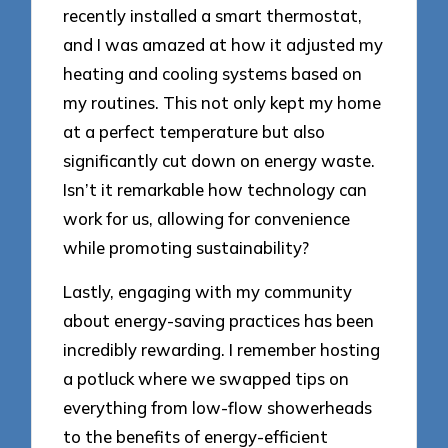
recently installed a smart thermostat,
and I was amazed at how it adjusted my
heating and cooling systems based on
my routines. This not only kept my home
at a perfect temperature but also
significantly cut down on energy waste.
Isn’t it remarkable how technology can
work for us, allowing for convenience
while promoting sustainability?
Lastly, engaging with my community
about energy-saving practices has been
incredibly rewarding. I remember hosting
a potluck where we swapped tips on
everything from low-flow showerheads
to the benefits of energy-efficient