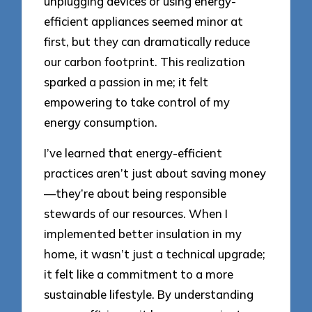
unplugging devices or using energy-
efficient appliances seemed minor at
first, but they can dramatically reduce
our carbon footprint. This realization
sparked a passion in me; it felt
empowering to take control of my
energy consumption.
I’ve learned that energy-efficient
practices aren’t just about saving money
—they’re about being responsible
stewards of our resources. When I
implemented better insulation in my
home, it wasn’t just a technical upgrade;
it felt like a commitment to a more
sustainable lifestyle. By understanding