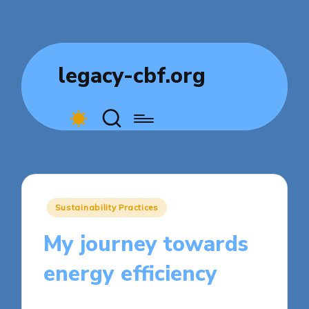
legacy-cbf.org
Posted
Sustainability Practices
in
My journey towards
energy efficiency
8 minutes
Sylva Greenheart