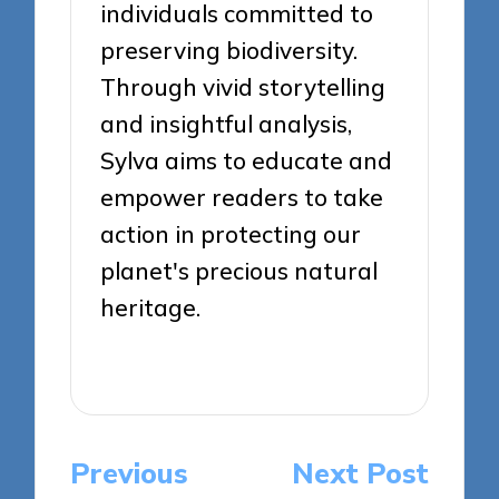
individuals committed to
preserving biodiversity.
Through vivid storytelling
and insightful analysis,
Sylva aims to educate and
empower readers to take
action in protecting our
planet's precious natural
heritage.
View All Posts
Post
Previous
Next Post