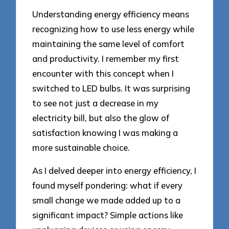
Understanding energy efficiency means
recognizing how to use less energy while
maintaining the same level of comfort
and productivity. I remember my first
encounter with this concept when I
switched to LED bulbs. It was surprising
to see not just a decrease in my
electricity bill, but also the glow of
satisfaction knowing I was making a
more sustainable choice.
As I delved deeper into energy efficiency, I
found myself pondering: what if every
small change we made added up to a
significant impact? Simple actions like