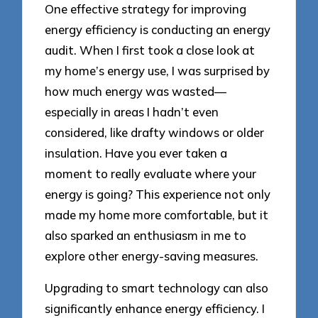
One effective strategy for improving
energy efficiency is conducting an energy
audit. When I first took a close look at
my home’s energy use, I was surprised by
how much energy was wasted—
especially in areas I hadn’t even
considered, like drafty windows or older
insulation. Have you ever taken a
moment to really evaluate where your
energy is going? This experience not only
made my home more comfortable, but it
also sparked an enthusiasm in me to
explore other energy-saving measures.
Upgrading to smart technology can also
significantly enhance energy efficiency. I