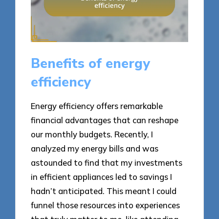
Benefits of energy
efficiency
Energy efficiency offers remarkable
financial advantages that can reshape
our monthly budgets. Recently, I
analyzed my energy bills and was
astounded to find that my investments
in efficient appliances led to savings I
hadn’t anticipated. This meant I could
funnel those resources into experiences