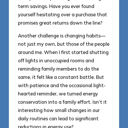
term savings. Have you ever found
yourself hesitating over a purchase that
promises great returns down the line?
Another challenge is changing habits—
not just my own, but those of the people
around me. When I first started shutting
off lights in unoccupied rooms and
reminding family members to do the
same, it felt like a constant battle. But
with patience and the occasional light-
hearted reminder, we turned energy
conservation into a family effort. Isn’t it
interesting how small changes in our
daily routines can lead to significant
reductions in energy use?