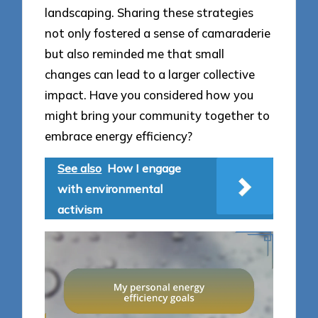
landscaping. Sharing these strategies
not only fostered a sense of camaraderie
but also reminded me that small
changes can lead to a larger collective
impact. Have you considered how you
might bring your community together to
embrace energy efficiency?
See also
How I engage
with environmental
activism