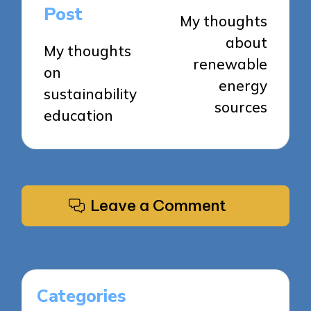
navigation
Post
My thoughts
about
My thoughts
renewable
on
energy
sustainability
sources
education
Leave a Comment
Categories