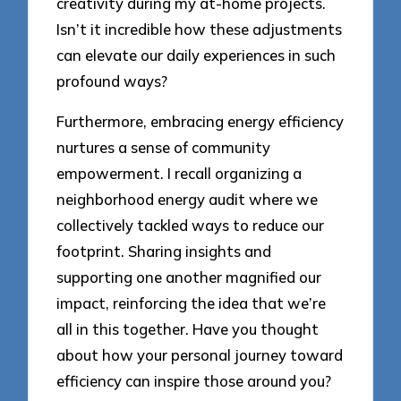
creativity during my at-home projects.
Isn’t it incredible how these adjustments
can elevate our daily experiences in such
profound ways?
Furthermore, embracing energy efficiency
nurtures a sense of community
empowerment. I recall organizing a
neighborhood energy audit where we
collectively tackled ways to reduce our
footprint. Sharing insights and
supporting one another magnified our
impact, reinforcing the idea that we’re
all in this together. Have you thought
about how your personal journey toward
efficiency can inspire those around you?