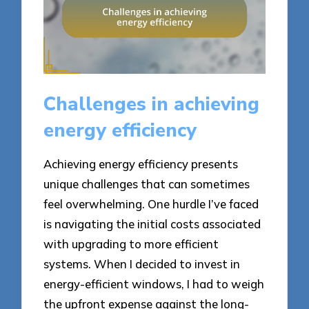
Challenges in achieving
energy efficiency
Achieving energy efficiency presents
unique challenges that can sometimes
feel overwhelming. One hurdle I’ve faced
is navigating the initial costs associated
with upgrading to more efficient
systems. When I decided to invest in
energy-efficient windows, I had to weigh
the upfront expense against the long-