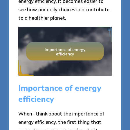
energy efficiency, it becomes easier to
see how our daily choices can contribute
to a healthier planet.
Importance of energy
efficiency
When I think about the importance of
energy efficiency, the first thing that