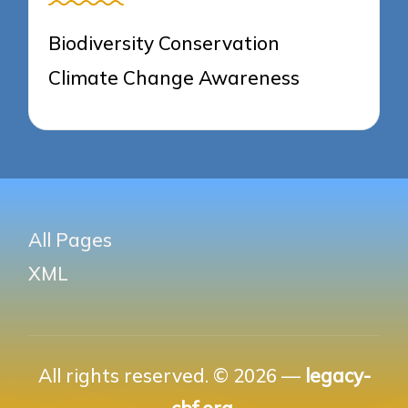
Biodiversity Conservation
Climate Change Awareness
All Pages
XML
All rights reserved. © 2026 —
legacy-