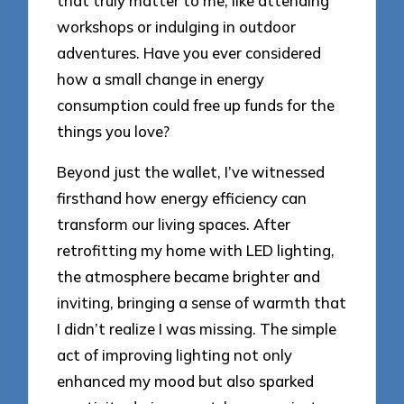
that truly matter to me, like attending
workshops or indulging in outdoor
adventures. Have you ever considered
how a small change in energy
consumption could free up funds for the
things you love?
Beyond just the wallet, I’ve witnessed
firsthand how energy efficiency can
transform our living spaces. After
retrofitting my home with LED lighting,
the atmosphere became brighter and
inviting, bringing a sense of warmth that
I didn’t realize I was missing. The simple
act of improving lighting not only
enhanced my mood but also sparked