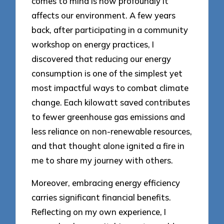
comes to mind is how profoundly it
affects our environment. A few years
back, after participating in a community
workshop on energy practices, I
discovered that reducing our energy
consumption is one of the simplest yet
most impactful ways to combat climate
change. Each kilowatt saved contributes
to fewer greenhouse gas emissions and
less reliance on non-renewable resources,
and that thought alone ignited a fire in
me to share my journey with others.
Moreover, embracing energy efficiency
carries significant financial benefits.
Reflecting on my own experience, I