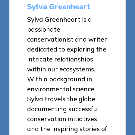
Sylva Greenheart
Sylva Greenheart is a
passionate
conservationist and writer
dedicated to exploring the
intricate relationships
within our ecosystems.
With a background in
environmental science,
Sylva travels the globe
documenting successful
conservation initiatives
and the inspiring stories of