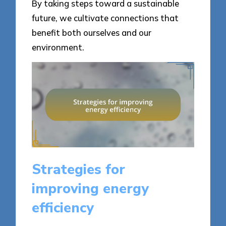
By taking steps toward a sustainable
future, we cultivate connections that
benefit both ourselves and our
environment.
Strategies for
improving energy
efficiency