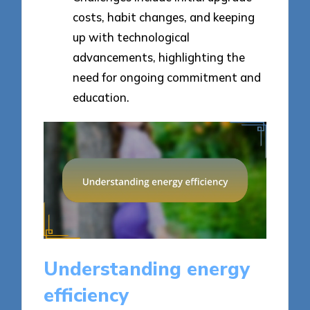
costs, habit changes, and keeping
up with technological
advancements, highlighting the
need for ongoing commitment and
education.
Understanding energy
efficiency