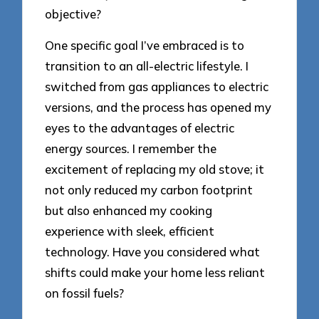
objective?
One specific goal I’ve embraced is to
transition to an all-electric lifestyle. I
switched from gas appliances to electric
versions, and the process has opened my
eyes to the advantages of electric
energy sources. I remember the
excitement of replacing my old stove; it
not only reduced my carbon footprint
but also enhanced my cooking
experience with sleek, efficient
technology. Have you considered what
shifts could make your home less reliant
on fossil fuels?