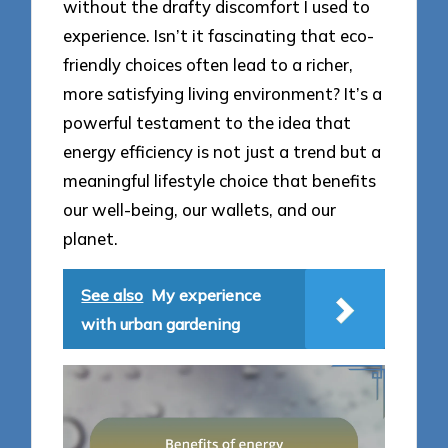
without the drafty discomfort I used to
experience. Isn’t it fascinating that eco-
friendly choices often lead to a richer,
more satisfying living environment? It’s a
powerful testament to the idea that
energy efficiency is not just a trend but a
meaningful lifestyle choice that benefits
our well-being, our wallets, and our
planet.
See also
My experience
with urban gardening