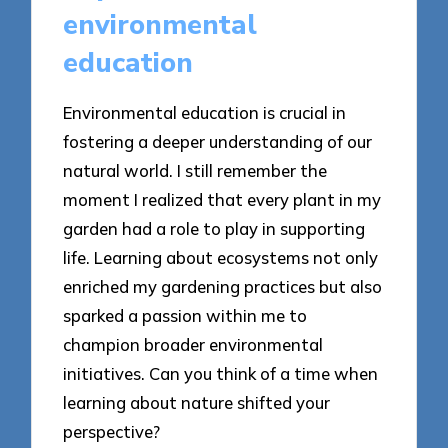
environmental
education
Environmental education is crucial in
fostering a deeper understanding of our
natural world. I still remember the
moment I realized that every plant in my
garden had a role to play in supporting
life. Learning about ecosystems not only
enriched my gardening practices but also
sparked a passion within me to
champion broader environmental
initiatives. Can you think of a time when
learning about nature shifted your
perspective?