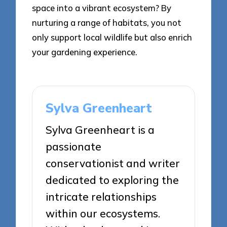
space into a vibrant ecosystem? By
nurturing a range of habitats, you not
only support local wildlife but also enrich
your gardening experience.
Sylva Greenheart
Sylva Greenheart is a
passionate
conservationist and writer
dedicated to exploring the
intricate relationships
within our ecosystems.