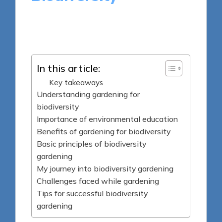
9 minutes
Sylva Greenheart
Posted
01/04/2025
by
In this article:
Key takeaways
Understanding gardening for
biodiversity
Importance of environmental education
Benefits of gardening for biodiversity
Basic principles of biodiversity
gardening
My journey into biodiversity gardening
Challenges faced while gardening
Tips for successful biodiversity
gardening