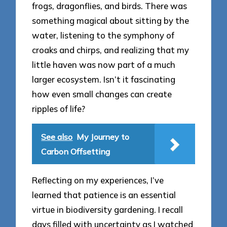
frogs, dragonflies, and birds. There was
something magical about sitting by the
water, listening to the symphony of
croaks and chirps, and realizing that my
little haven was now part of a much
larger ecosystem. Isn’t it fascinating
how even small changes can create
ripples of life?
See also
My Journey to
Carbon Offsetting
Reflecting on my experiences, I’ve
learned that patience is an essential
virtue in biodiversity gardening. I recall
days filled with uncertainty as I watched