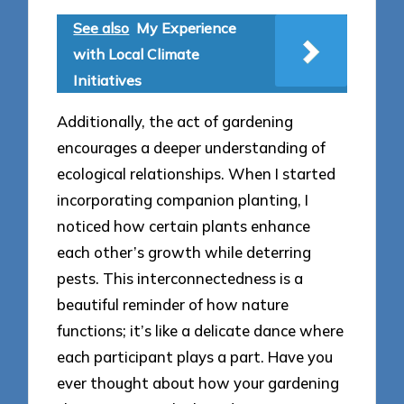
See also
My Experience
with Local Climate
Initiatives
Additionally, the act of gardening
encourages a deeper understanding of
ecological relationships. When I started
incorporating companion planting, I
noticed how certain plants enhance
each other’s growth while deterring
pests. This interconnectedness is a
beautiful reminder of how nature
functions; it’s like a delicate dance where
each participant plays a part. Have you
ever thought about how your gardening