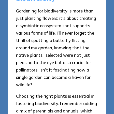
Gardening for biodiversity is more than
just planting flowers; it’s about creating
a symbiotic ecosystem that supports
various forms of life. I’ll never forget the
thrill of spotting a butterfly flitting
around my garden, knowing that the
native plants I selected were not just
pleasing to the eye but also crucial for
pollinators. Isn’t it fascinating how a
single garden can become a haven for
wildlife?
Choosing the right plants is essential in
fostering biodiversity. I remember adding
a mix of perennials and annuals, which