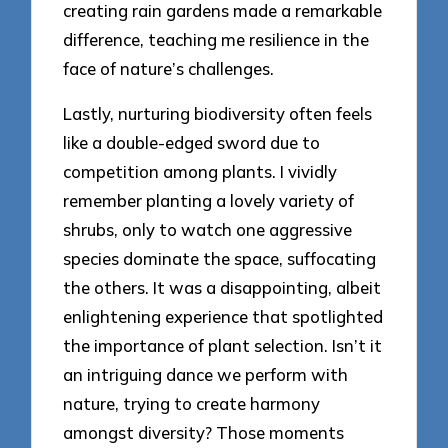
creating rain gardens made a remarkable
difference, teaching me resilience in the
face of nature’s challenges.
Lastly, nurturing biodiversity often feels
like a double-edged sword due to
competition among plants. I vividly
remember planting a lovely variety of
shrubs, only to watch one aggressive
species dominate the space, suffocating
the others. It was a disappointing, albeit
enlightening experience that spotlighted
the importance of plant selection. Isn’t it
an intriguing dance we perform with
nature, trying to create harmony
amongst diversity? Those moments