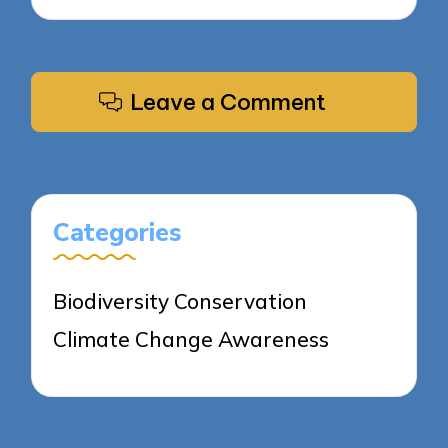
Leave a Comment
Categories
Biodiversity Conservation
Climate Change Awareness