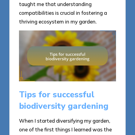
taught me that understanding
compatibilities is crucial in fostering a
thriving ecosystem in my garden.
Tips for successful
biodiversity gardening
When I started diversifying my garden,
one of the first things I learned was the