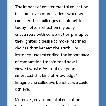
The impact of environmental education
becomes even more evident when we
consider the challenges our planet faces
today. I often reflect on my early
encounters with conservation principles;
they ignited a desire to make informed
choices that benefit the earth. For
instance, understanding the importance
of composting transformed how I
viewed waste. What if everyone
embraced this kind of knowledge?
Imagine the collective benefits we could
achieve.
Moreover, environmental education