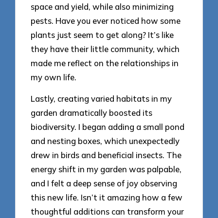
space and yield, while also minimizing
pests. Have you ever noticed how some
plants just seem to get along? It’s like
they have their little community, which
made me reflect on the relationships in
my own life.
Lastly, creating varied habitats in my
garden dramatically boosted its
biodiversity. I began adding a small pond
and nesting boxes, which unexpectedly
drew in birds and beneficial insects. The
energy shift in my garden was palpable,
and I felt a deep sense of joy observing
this new life. Isn’t it amazing how a few
thoughtful additions can transform your