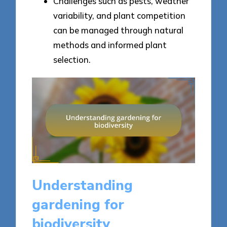
Challenges such as pests, weather
variability, and plant competition
can be managed through natural
methods and informed plant
selection.
Understanding
gardening for
biodiversity