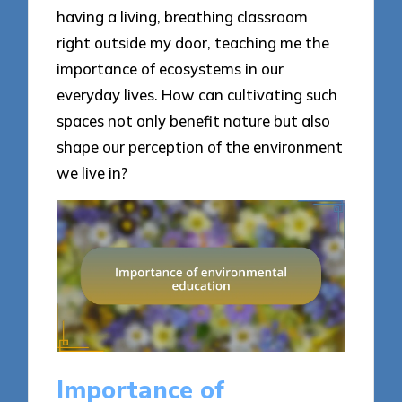
having a living, breathing classroom
right outside my door, teaching me the
importance of ecosystems in our
everyday lives. How can cultivating such
spaces not only benefit nature but also
shape our perception of the environment
we live in?
Importance of