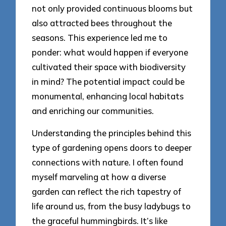
not only provided continuous blooms but
also attracted bees throughout the
seasons. This experience led me to
ponder: what would happen if everyone
cultivated their space with biodiversity
in mind? The potential impact could be
monumental, enhancing local habitats
and enriching our communities.
Understanding the principles behind this
type of gardening opens doors to deeper
connections with nature. I often found
myself marveling at how a diverse
garden can reflect the rich tapestry of
life around us, from the busy ladybugs to
the graceful hummingbirds. It’s like