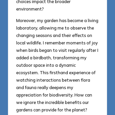
choices impact the broader
environment?
Moreover, my garden has become a living
laboratory, allowing me to observe the
changing seasons and their effects on
local wildlife. I remember moments of joy
when birds began to visit regularly after I
added a birdbath, transforming my
outdoor space into a dynamic
ecosystem. This firsthand experience of
watching interactions between flora
and fauna really deepens my
appreciation for biodiversity. How can
we ignore the incredible benefits our
gardens can provide for the planet?