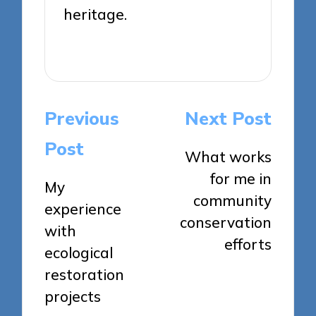
heritage.
View All Posts
Post
Previous
Next Post
navigation
Post
What works
for me in
My
community
experience
conservation
with
efforts
ecological
restoration
projects