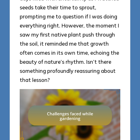
seeds take their time to sprout,
prompting me to question if I was doing
everything right. However, the moment I
saw my first native plant push through
the soil, it reminded me that growth
often comes in its own time, echoing the
beauty of nature’s rhythm. Isn’t there
something profoundly reassuring about
that lesson?