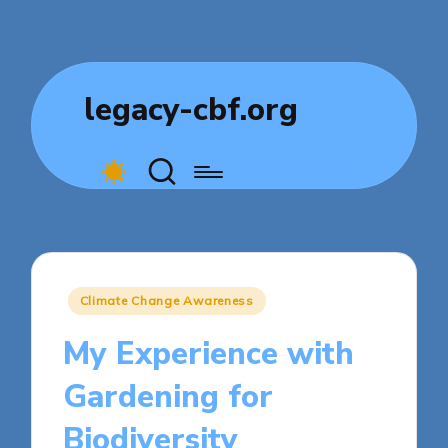
legacy-cbf.org
Posted
Climate Change Awareness
in
My Experience with
Gardening for
Biodiversity