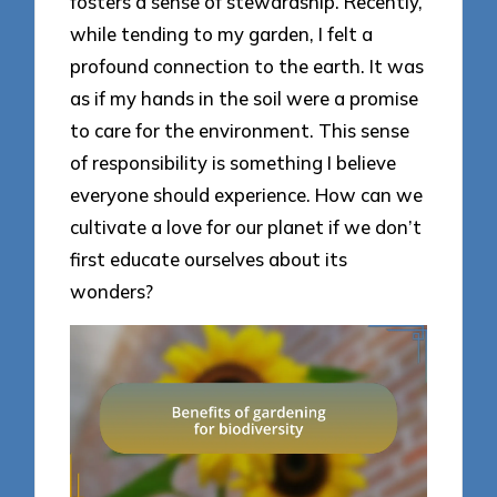
fosters a sense of stewardship. Recently,
while tending to my garden, I felt a
profound connection to the earth. It was
as if my hands in the soil were a promise
to care for the environment. This sense
of responsibility is something I believe
everyone should experience. How can we
cultivate a love for our planet if we don’t
first educate ourselves about its
wonders?