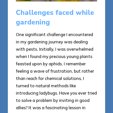
Challenges faced while
gardening
One significant challenge I encountered
in my gardening journey was dealing
with pests. Initially, I was overwhelmed
when I found my precious young plants
feasted upon by aphids. I remember
feeling a wave of frustration, but rather
than reach for chemical solutions, I
turned to natural methods like
introducing ladybugs. Have you ever tried
to solve a problem by inviting in good
allies? It was a fascinating lesson in