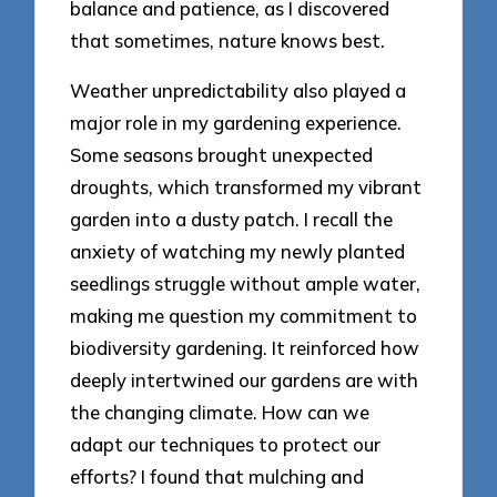
balance and patience, as I discovered
that sometimes, nature knows best.
Weather unpredictability also played a
major role in my gardening experience.
Some seasons brought unexpected
droughts, which transformed my vibrant
garden into a dusty patch. I recall the
anxiety of watching my newly planted
seedlings struggle without ample water,
making me question my commitment to
biodiversity gardening. It reinforced how
deeply intertwined our gardens are with
the changing climate. How can we
adapt our techniques to protect our
efforts? I found that mulching and