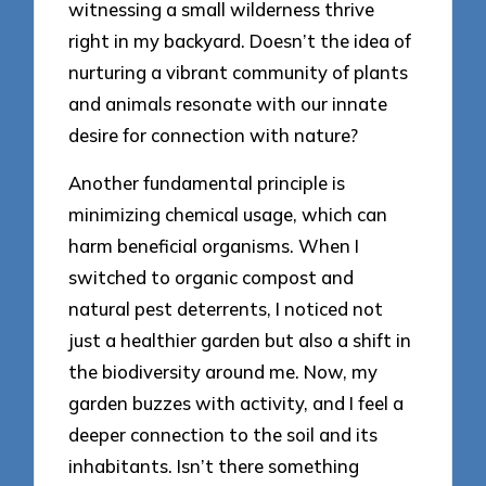
witnessing a small wilderness thrive
right in my backyard. Doesn’t the idea of
nurturing a vibrant community of plants
and animals resonate with our innate
desire for connection with nature?
Another fundamental principle is
minimizing chemical usage, which can
harm beneficial organisms. When I
switched to organic compost and
natural pest deterrents, I noticed not
just a healthier garden but also a shift in
the biodiversity around me. Now, my
garden buzzes with activity, and I feel a
deeper connection to the soil and its
inhabitants. Isn’t there something