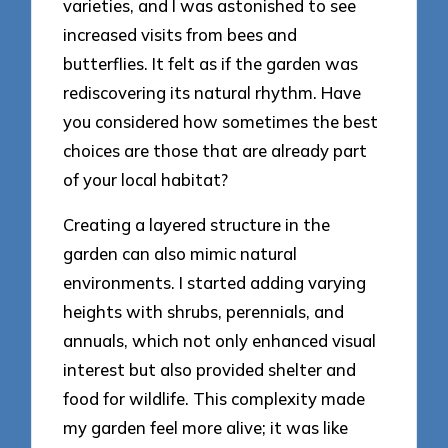
varieties, and I was astonished to see
increased visits from bees and
butterflies. It felt as if the garden was
rediscovering its natural rhythm. Have
you considered how sometimes the best
choices are those that are already part
of your local habitat?
Creating a layered structure in the
garden can also mimic natural
environments. I started adding varying
heights with shrubs, perennials, and
annuals, which not only enhanced visual
interest but also provided shelter and
food for wildlife. This complexity made
my garden feel more alive; it was like