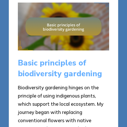
Basic principles of
biodiversity gardening
Biodiversity gardening hinges on the
principle of using indigenous plants,
which support the local ecosystem. My
journey began with replacing
conventional flowers with native