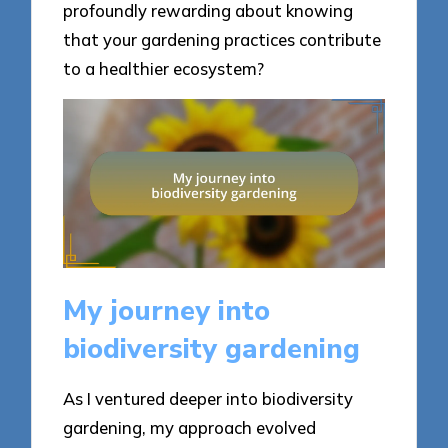
profoundly rewarding about knowing
that your gardening practices contribute
to a healthier ecosystem?
My journey into
biodiversity gardening
As I ventured deeper into biodiversity
gardening, my approach evolved