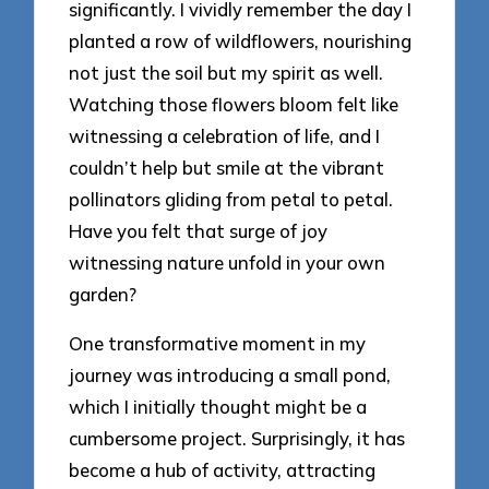
significantly. I vividly remember the day I
planted a row of wildflowers, nourishing
not just the soil but my spirit as well.
Watching those flowers bloom felt like
witnessing a celebration of life, and I
couldn’t help but smile at the vibrant
pollinators gliding from petal to petal.
Have you felt that surge of joy
witnessing nature unfold in your own
garden?
One transformative moment in my
journey was introducing a small pond,
which I initially thought might be a
cumbersome project. Surprisingly, it has
become a hub of activity, attracting