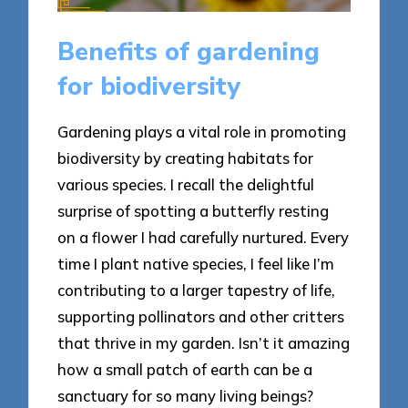
Benefits of gardening
for biodiversity
Gardening plays a vital role in promoting
biodiversity by creating habitats for
various species. I recall the delightful
surprise of spotting a butterfly resting
on a flower I had carefully nurtured. Every
time I plant native species, I feel like I’m
contributing to a larger tapestry of life,
supporting pollinators and other critters
that thrive in my garden. Isn’t it amazing
how a small patch of earth can be a
sanctuary for so many living beings?