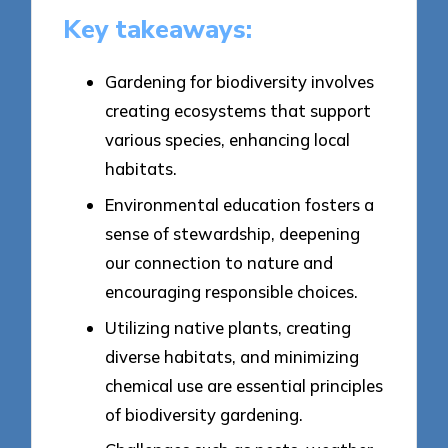
Key takeaways:
Gardening for biodiversity involves
creating ecosystems that support
various species, enhancing local
habitats.
Environmental education fosters a
sense of stewardship, deepening
our connection to nature and
encouraging responsible choices.
Utilizing native plants, creating
diverse habitats, and minimizing
chemical use are essential principles
of biodiversity gardening.