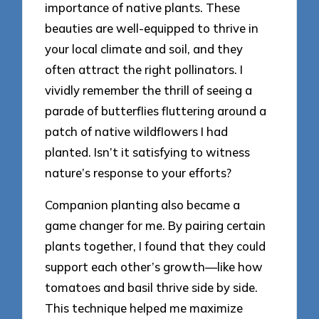
importance of native plants. These
beauties are well-equipped to thrive in
your local climate and soil, and they
often attract the right pollinators. I
vividly remember the thrill of seeing a
parade of butterflies fluttering around a
patch of native wildflowers I had
planted. Isn’t it satisfying to witness
nature’s response to your efforts?
Companion planting also became a
game changer for me. By pairing certain
plants together, I found that they could
support each other’s growth—like how
tomatoes and basil thrive side by side.
This technique helped me maximize