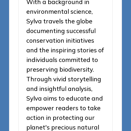
With a background in
environmental science,
Sylva travels the globe
documenting successful
conservation initiatives
and the inspiring stories of
individuals committed to
preserving biodiversity.
Through vivid storytelling
and insightful analysis,
Sylva aims to educate and
empower readers to take
action in protecting our
planet's precious natural