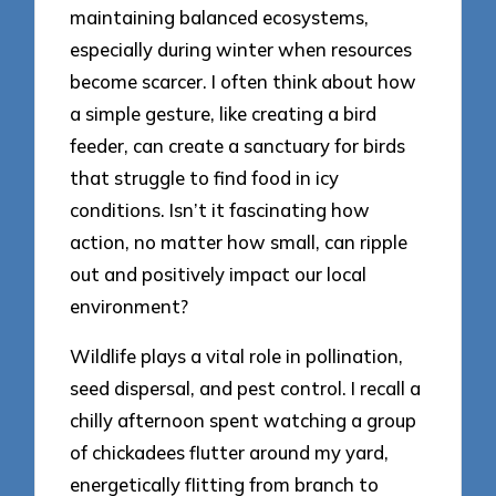
maintaining balanced ecosystems,
especially during winter when resources
become scarcer. I often think about how
a simple gesture, like creating a bird
feeder, can create a sanctuary for birds
that struggle to find food in icy
conditions. Isn’t it fascinating how
action, no matter how small, can ripple
out and positively impact our local
environment?
Wildlife plays a vital role in pollination,
seed dispersal, and pest control. I recall a
chilly afternoon spent watching a group
of chickadees flutter around my yard,
energetically flitting from branch to