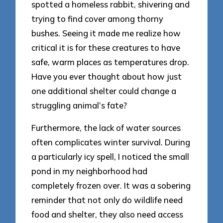
spotted a homeless rabbit, shivering and
trying to find cover among thorny
bushes. Seeing it made me realize how
critical it is for these creatures to have
safe, warm places as temperatures drop.
Have you ever thought about how just
one additional shelter could change a
struggling animal’s fate?
Furthermore, the lack of water sources
often complicates winter survival. During
a particularly icy spell, I noticed the small
pond in my neighborhood had
completely frozen over. It was a sobering
reminder that not only do wildlife need
food and shelter, they also need access