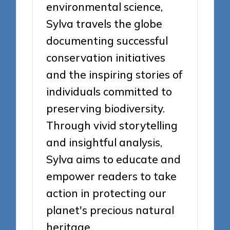
environmental science,
Sylva travels the globe
documenting successful
conservation initiatives
and the inspiring stories of
individuals committed to
preserving biodiversity.
Through vivid storytelling
and insightful analysis,
Sylva aims to educate and
empower readers to take
action in protecting our
planet's precious natural
heritage.