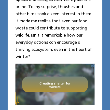
prime. To my surprise, thrushes and
other birds took a keen interest in them.
It made me realize that even our food
waste could contribute to supporting
wildlife. Isn’t it remarkable how our
everyday actions can encourage a
thriving ecosystem, even in the heart of
winter?