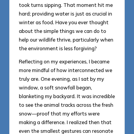
took turns sipping. That moment hit me
hard; providing water is just as crucial in
winter as food. Have you ever thought
about the simple things we can do to
help our wildlife thrive, particularly when
the environment is less forgiving?
Reflecting on my experiences, I became
more mindful of how interconnected we
truly are. One evening, as I sat by my
window, a soft snowfall began,
blanketing my backyard. It was incredible
to see the animal tracks across the fresh
snow—proof that my efforts were
making a difference. I realized then that
even the smallest gestures can resonate