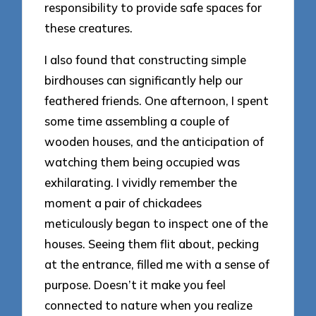
responsibility to provide safe spaces for
these creatures.
I also found that constructing simple
birdhouses can significantly help our
feathered friends. One afternoon, I spent
some time assembling a couple of
wooden houses, and the anticipation of
watching them being occupied was
exhilarating. I vividly remember the
moment a pair of chickadees
meticulously began to inspect one of the
houses. Seeing them flit about, pecking
at the entrance, filled me with a sense of
purpose. Doesn’t it make you feel
connected to nature when you realize