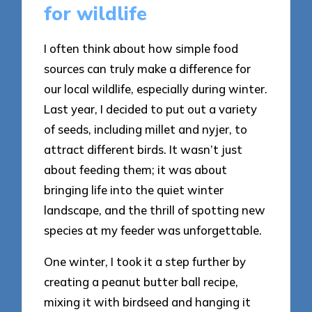
for wildlife
I often think about how simple food
sources can truly make a difference for
our local wildlife, especially during winter.
Last year, I decided to put out a variety
of seeds, including millet and nyjer, to
attract different birds. It wasn’t just
about feeding them; it was about
bringing life into the quiet winter
landscape, and the thrill of spotting new
species at my feeder was unforgettable.
One winter, I took it a step further by
creating a peanut butter ball recipe,
mixing it with birdseed and hanging it