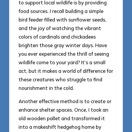
to support local wildlife is by providing
food sources. I recall building a simple
bird feeder filled with sunflower seeds,
and the joy of watching the vibrant
colors of cardinals and chickadees
brighten those gray winter days. Have
you ever experienced the thrill of seeing
wildlife come to your yard? It’s a small
act, but it makes a world of difference for
these creatures who struggle to find
nourishment in the cold.
Another effective method is to create or
enhance shelter spaces. Once, I took an
old wooden pallet and transformed it
into a makeshift hedgehog home by