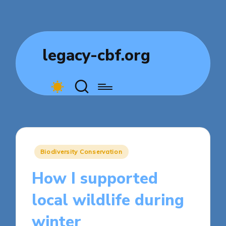
legacy-cbf.org
Posted
Biodiversity Conservation
in
How I supported
local wildlife during
winter