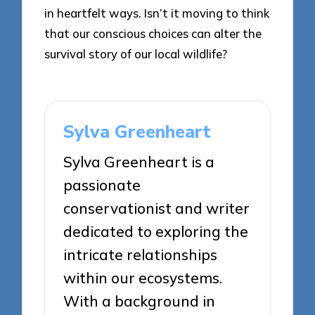
in heartfelt ways. Isn’t it moving to think
that our conscious choices can alter the
survival story of our local wildlife?
Sylva Greenheart
Sylva Greenheart is a
passionate
conservationist and writer
dedicated to exploring the
intricate relationships
within our ecosystems.
With a background in