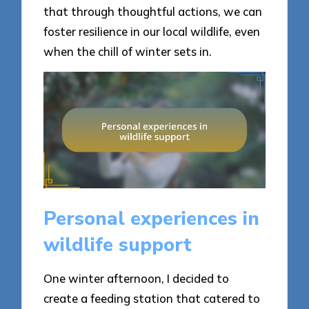
that through thoughtful actions, we can
foster resilience in our local wildlife, even
when the chill of winter sets in.
Personal experiences in
wildlife support
One winter afternoon, I decided to
create a feeding station that catered to