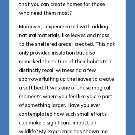
that you can create homes for those
who need them most?
Moreover, I experimented with adding
natural materials, like leaves and moss,
to the sheltered areas I created. This not
only provided insulation but also
mimicked the nature of their habitats. I
distinctly recall witnessing a few
sparrows fluffing up the leaves to create
a soft bed. It was one of those magical
moments where you feel like you’re part
of something larger. Have you ever
contemplated how such small efforts
can make a significant impact on
wildlife? My experience has shown me