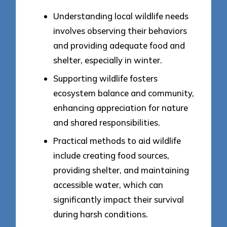
Understanding local wildlife needs
involves observing their behaviors
and providing adequate food and
shelter, especially in winter.
Supporting wildlife fosters
ecosystem balance and community,
enhancing appreciation for nature
and shared responsibilities.
Practical methods to aid wildlife
include creating food sources,
providing shelter, and maintaining
accessible water, which can
significantly impact their survival
during harsh conditions.