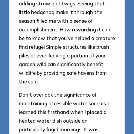
adding straw and twigs. Seeing that
little hedgehog make it through the
season filled me with a sense of
accomplishment. How rewarding it can
be to know that you’ve helped a creature
find refuge! Simple structures like brush
piles or even leaving a portion of your
garden wild can significantly benefit
wildlife by providing safe havens from
the cold.
Don’t overlook the significance of
maintaining accessible water sources. I
learned this firsthand when I placed a
heated water dish outside on
particularly frigid mornings. It was