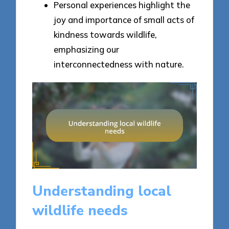
Personal experiences highlight the
joy and importance of small acts of
kindness towards wildlife,
emphasizing our
interconnectedness with nature.
Understanding local
wildlife needs