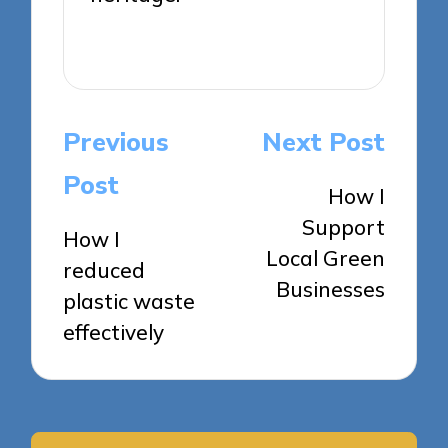
View All Posts
Post
Previous
Next Post
navigation
Post
How I
Support
How I
Local Green
reduced
Businesses
plastic waste
effectively