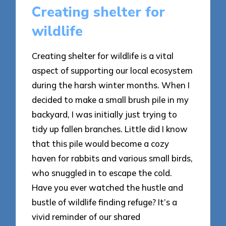
Creating shelter for
wildlife
Creating shelter for wildlife is a vital
aspect of supporting our local ecosystem
during the harsh winter months. When I
decided to make a small brush pile in my
backyard, I was initially just trying to
tidy up fallen branches. Little did I know
that this pile would become a cozy
haven for rabbits and various small birds,
who snuggled in to escape the cold.
Have you ever watched the hustle and
bustle of wildlife finding refuge? It’s a
vivid reminder of our shared