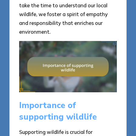
take the time to understand our local
wildlife, we foster a spirit of empathy
and responsibility that enriches our
environment.
Importance of
supporting wildlife
Supporting wildlife is crucial for