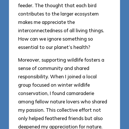
feeder. The thought that each bird
contributes to the larger ecosystem
makes me appreciate the
interconnectedness of all living things.
How can we ignore something so
essential to our planet’s health?
Moreover, supporting wildlife fosters a
sense of community and shared
responsibility. When I joined a local
group focused on winter wildlife
conservation, I found camaraderie
among fellow nature lovers who shared
my passion. This collective effort not
only helped feathered friends but also
deepened my appreciation for nature.