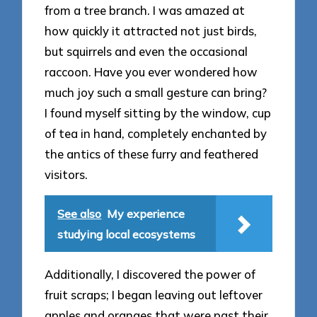
from a tree branch. I was amazed at
how quickly it attracted not just birds,
but squirrels and even the occasional
raccoon. Have you ever wondered how
much joy such a small gesture can bring?
I found myself sitting by the window, cup
of tea in hand, completely enchanted by
the antics of these furry and feathered
visitors.
See also
My experience
studying local ecosystems
Additionally, I discovered the power of
fruit scraps; I began leaving out leftover
apples and oranges that were past their