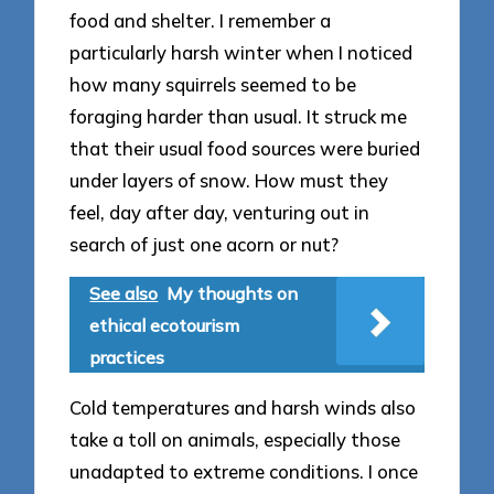
food and shelter. I remember a
particularly harsh winter when I noticed
how many squirrels seemed to be
foraging harder than usual. It struck me
that their usual food sources were buried
under layers of snow. How must they
feel, day after day, venturing out in
search of just one acorn or nut?
See also
My thoughts on
ethical ecotourism
practices
Cold temperatures and harsh winds also
take a toll on animals, especially those
unadapted to extreme conditions. I once