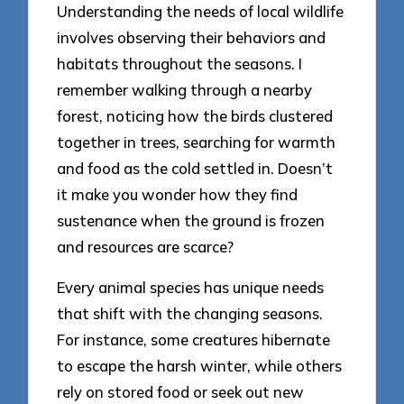
Understanding the needs of local wildlife
involves observing their behaviors and
habitats throughout the seasons. I
remember walking through a nearby
forest, noticing how the birds clustered
together in trees, searching for warmth
and food as the cold settled in. Doesn’t
it make you wonder how they find
sustenance when the ground is frozen
and resources are scarce?
Every animal species has unique needs
that shift with the changing seasons.
For instance, some creatures hibernate
to escape the harsh winter, while others
rely on stored food or seek out new