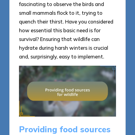
fascinating to observe the birds and
small mammals flock to it, trying to
quench their thirst. Have you considered
how essential this basic need is for
survival? Ensuring that wildlife can
hydrate during harsh winters is crucial
and, surprisingly, easy to implement.
Providing food sources