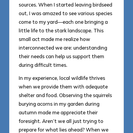
sources. When I started leaving birdseed
out, I was amazed to see various species
come to my yard—each one bringing a
little life to the stark landscape. This
small act made me realize how
interconnected we are: understanding
their needs can help us support them
during difficult times.
In my experience, local wildlife thrives
when we provide them with adequate
shelter and food. Observing the squirrels
burying acorns in my garden during
autumn made me appreciate their
foresight. Aren’t we all just trying to
prepare for what lies ahead? When we