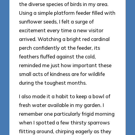
the diverse species of birds in my area.
Using a simple platform feeder filled with
sunflower seeds, I felt a surge of
excitement every time a new visitor
arrived. Watching a bright red cardinal
perch confidently at the feeder, its
feathers fluffed against the cold,
reminded me just how important these
small acts of kindness are for wildlife
during the toughest months.
I also made it a habit to keep a bowl of
fresh water available in my garden. I
remember one particularly frigid morning
when I spotted a few thirsty sparrows
flitting around, chirping eagerly as they