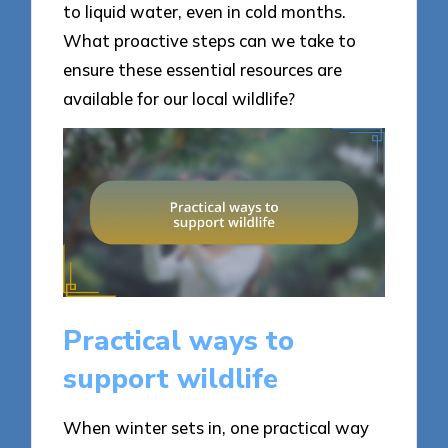
to liquid water, even in cold months.
What proactive steps can we take to
ensure these essential resources are
available for our local wildlife?
Practical ways to
support wildlife
When winter sets in, one practical way