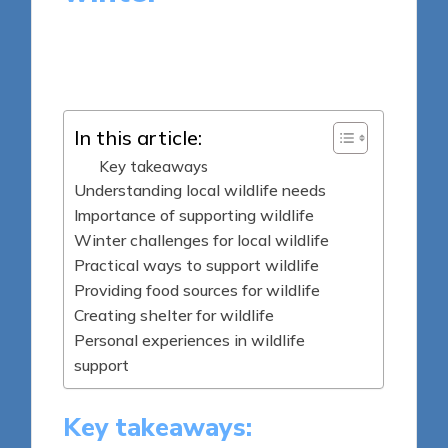
9 minutes
Sylva Greenheart
Posted
09/04/2025
by
In this article:
Key takeaways
Understanding local wildlife needs
Importance of supporting wildlife
Winter challenges for local wildlife
Practical ways to support wildlife
Providing food sources for wildlife
Creating shelter for wildlife
Personal experiences in wildlife
support
Key takeaways: