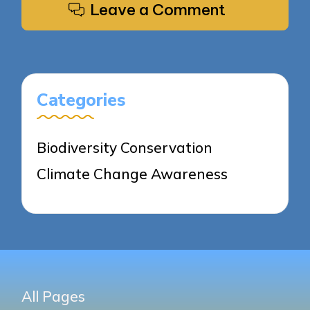
Leave a Comment
Categories
Biodiversity Conservation
Climate Change Awareness
All Pages