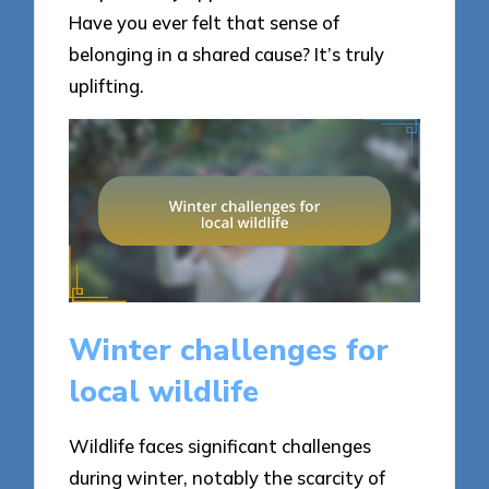
Have you ever felt that sense of
belonging in a shared cause? It’s truly
uplifting.
Winter challenges for
local wildlife
Wildlife faces significant challenges
during winter, notably the scarcity of