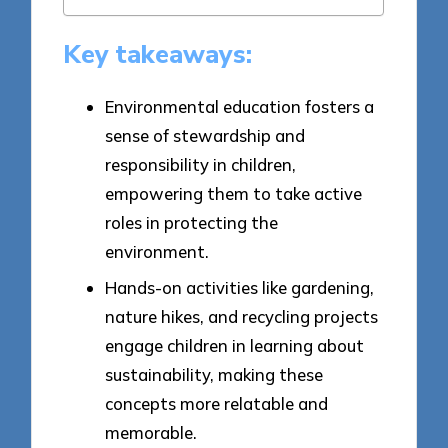
Key takeaways:
Environmental education fosters a
sense of stewardship and
responsibility in children,
empowering them to take active
roles in protecting the
environment.
Hands-on activities like gardening,
nature hikes, and recycling projects
engage children in learning about
sustainability, making these
concepts more relatable and
memorable.