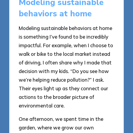
Modeling sustainable
behaviors at home
Modeling sustainable behaviors at home
is something I’ve found to be incredibly
impactful. For example, when I choose to
walk or bike to the local market instead
of driving, I often share why I made that
decision with my kids. “Do you see how
we’re helping reduce pollution?” I ask.
Their eyes light up as they connect our
actions to the broader picture of
environmental care.
One afternoon, we spent time in the
garden, where we grow our own