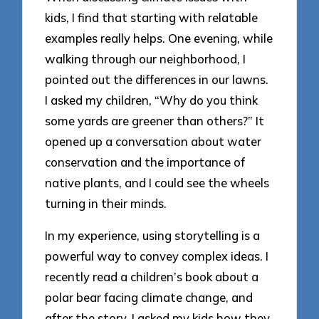
kids, I find that starting with relatable
examples really helps. One evening, while
walking through our neighborhood, I
pointed out the differences in our lawns.
I asked my children, “Why do you think
some yards are greener than others?” It
opened up a conversation about water
conservation and the importance of
native plants, and I could see the wheels
turning in their minds.
In my experience, using storytelling is a
powerful way to convey complex ideas. I
recently read a children’s book about a
polar bear facing climate change, and
after the story, I asked my kids how they