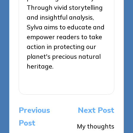
Through vivid storytelling
and insightful analysis,
Sylva aims to educate and
empower readers to take
action in protecting our
planet's precious natural
heritage.
View All Posts
Post
Previous
Next Post
navigation
Post
My thoughts