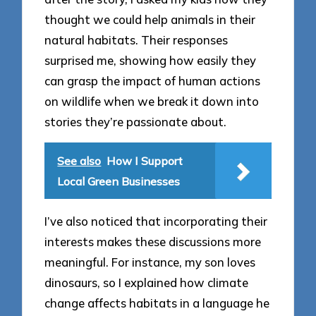
thought we could help animals in their
natural habitats. Their responses
surprised me, showing how easily they
can grasp the impact of human actions
on wildlife when we break it down into
stories they’re passionate about.
See also
How I Support
Local Green Businesses
I’ve also noticed that incorporating their
interests makes these discussions more
meaningful. For instance, my son loves
dinosaurs, so I explained how climate
change affects habitats in a language he