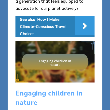
a generation that feels equipped to
advocate for our planet actively?
See also
How I Make
Climate-Conscious Travel
Choices
Engaging children in
nature