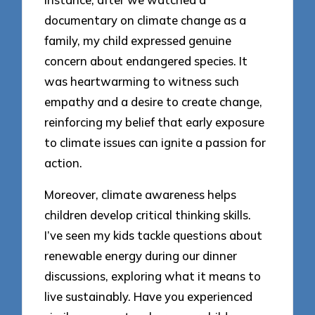
documentary on climate change as a
family, my child expressed genuine
concern about endangered species. It
was heartwarming to witness such
empathy and a desire to create change,
reinforcing my belief that early exposure
to climate issues can ignite a passion for
action.
Moreover, climate awareness helps
children develop critical thinking skills.
I’ve seen my kids tackle questions about
renewable energy during our dinner
discussions, exploring what it means to
live sustainably. Have you experienced