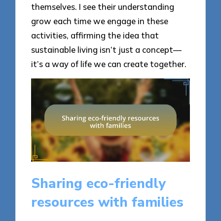
themselves. I see their understanding
grow each time we engage in these
activities, affirming the idea that
sustainable living isn’t just a concept—
it’s a way of life we can create together.
Sharing eco-friendly
resources with families