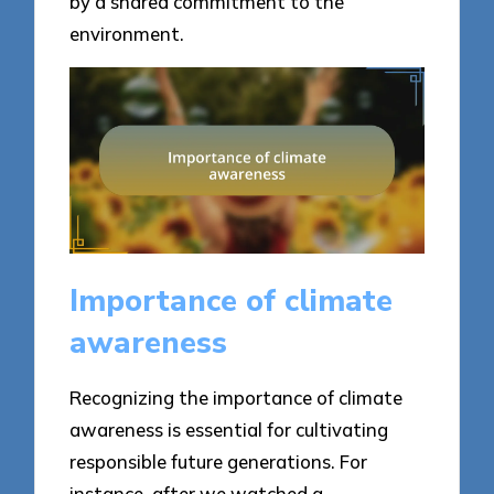
by a shared commitment to the
environment.
Importance of climate
awareness
Recognizing the importance of climate
awareness is essential for cultivating
responsible future generations. For
instance, after we watched a