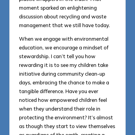
moment sparked an enlightening
discussion about recycling and waste
management that we still have today.
When we engage with environmental
education, we encourage a mindset of
stewardship. I can’t tell you how
rewarding it is to see my children take
initiative during community clean-up
days, embracing the chance to make a
tangible difference. Have you ever
noticed how empowered children feel
when they understand their role in
protecting the environment? It’s almost
as though they start to view themselves
as guardians of the earth, creating a