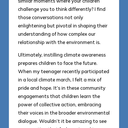
similar moments where your children
challenge you to think differently? I find
those conversations not only
enlightening but pivotal in shaping their
understanding of how complex our
relationship with the environment is.
Ultimately, instilling climate awareness
prepares children to face the future.
When my teenager recently participated
in a local climate march, I felt a mix of
pride and hope. It’s in these community
engagements that children learn the
power of collective action, embracing
their voices in the broader environmental
dialogue. Wouldn’t it be amazing to see