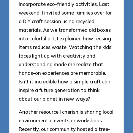
incorporate eco-friendly activities. Last
weekend, I invited some families over for
a DIY craft session using recycled
materials. As we transformed old boxes
into colorful art, I explained how reusing
items reduces waste. Watching the kids’
faces light up with creativity and
understanding made me realize that
hands-on experiences are memorable.
Isn’t it incredible how a simple craft can
inspire a future generation to think
about our planet in new ways?
Another resource I cherish is sharing local
environmental events or workshops.
Recently, our community hosted a tree-