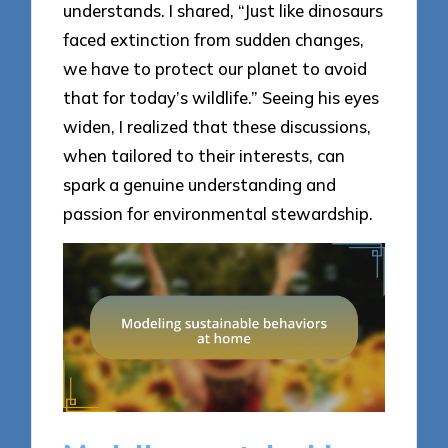
understands. I shared, “Just like dinosaurs
faced extinction from sudden changes,
we have to protect our planet to avoid
that for today’s wildlife.” Seeing his eyes
widen, I realized that these discussions,
when tailored to their interests, can
spark a genuine understanding and
passion for environmental stewardship.