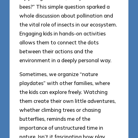
bees?” This simple question sparked a
whole discussion about pollination and
the vital role of insects in our ecosystem.
Engaging kids in hands-on activities
allows them to connect the dots
between their actions and the
environment in a deeply personal way.
Sometimes, we organize “nature
playdates” with other families, where
the kids can explore freely. Watching
them create their own little adventures,
whether climbing trees or chasing
butterflies, reminds me of the
importance of unstructured time in
nature. Isn’t it fascinating how play