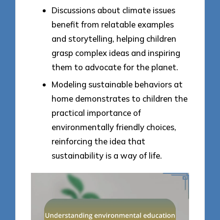
Discussions about climate issues
benefit from relatable examples
and storytelling, helping children
grasp complex ideas and inspiring
them to advocate for the planet.
Modeling sustainable behaviors at
home demonstrates to children the
practical importance of
environmentally friendly choices,
reinforcing the idea that
sustainability is a way of life.