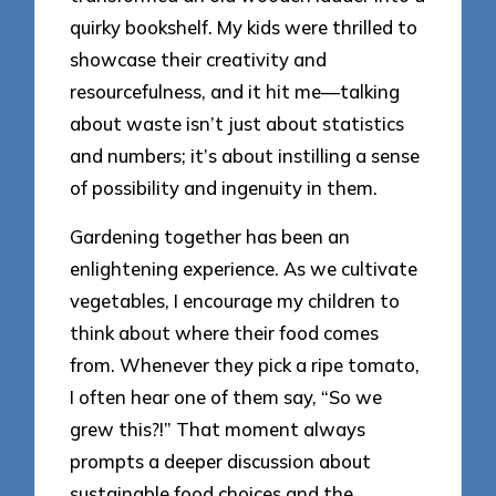
quirky bookshelf. My kids were thrilled to
showcase their creativity and
resourcefulness, and it hit me—talking
about waste isn’t just about statistics
and numbers; it’s about instilling a sense
of possibility and ingenuity in them.
Gardening together has been an
enlightening experience. As we cultivate
vegetables, I encourage my children to
think about where their food comes
from. Whenever they pick a ripe tomato,
I often hear one of them say, “So we
grew this?!” That moment always
prompts a deeper discussion about
sustainable food choices and the