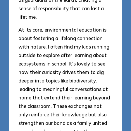
sense of responsibility that can last a
lifetime.
At its core, environmental education is
about fostering a lifelong connection
with nature. I often find my kids running
outside to explore after learning about
ecosystems in school. It’s lovely to see
how their curiosity drives them to dig
deeper into topics like biodiversity,
leading to meaningful conversations at
home that extend their learning beyond
the classroom. These exchanges not
only reinforce their knowledge but also
strengthen our bond as a family united