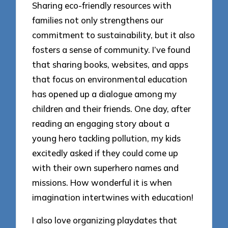
Sharing eco-friendly resources with
families not only strengthens our
commitment to sustainability, but it also
fosters a sense of community. I’ve found
that sharing books, websites, and apps
that focus on environmental education
has opened up a dialogue among my
children and their friends. One day, after
reading an engaging story about a
young hero tackling pollution, my kids
excitedly asked if they could come up
with their own superhero names and
missions. How wonderful it is when
imagination intertwines with education!
I also love organizing playdates that