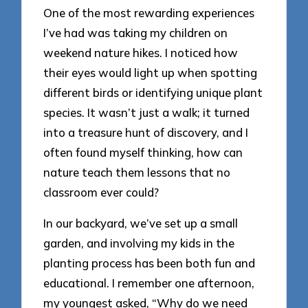
One of the most rewarding experiences
I’ve had was taking my children on
weekend nature hikes. I noticed how
their eyes would light up when spotting
different birds or identifying unique plant
species. It wasn’t just a walk; it turned
into a treasure hunt of discovery, and I
often found myself thinking, how can
nature teach them lessons that no
classroom ever could?
In our backyard, we’ve set up a small
garden, and involving my kids in the
planting process has been both fun and
educational. I remember one afternoon,
my youngest asked, “Why do we need