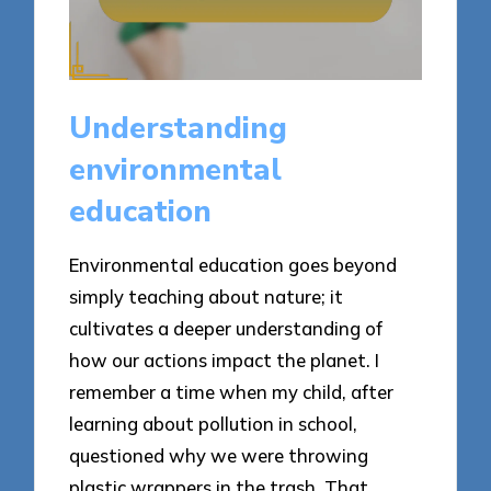
Understanding
environmental
education
Environmental education goes beyond
simply teaching about nature; it
cultivates a deeper understanding of
how our actions impact the planet. I
remember a time when my child, after
learning about pollution in school,
questioned why we were throwing
plastic wrappers in the trash. That