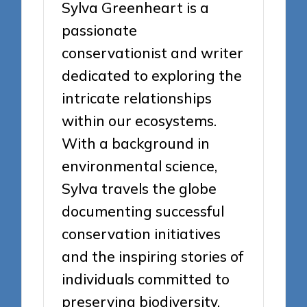
Sylva Greenheart is a
passionate
conservationist and writer
dedicated to exploring the
intricate relationships
within our ecosystems.
With a background in
environmental science,
Sylva travels the globe
documenting successful
conservation initiatives
and the inspiring stories of
individuals committed to
preserving biodiversity.