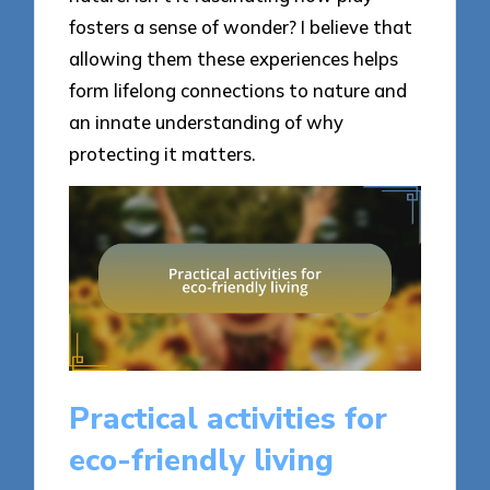
fosters a sense of wonder? I believe that
allowing them these experiences helps
form lifelong connections to nature and
an innate understanding of why
protecting it matters.
Practical activities for
eco-friendly living