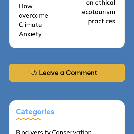
on ethical
How I
ecotourism
overcame
practices
Climate
Anxiety
Leave a Comment
Categories
Biodiversity Conservation