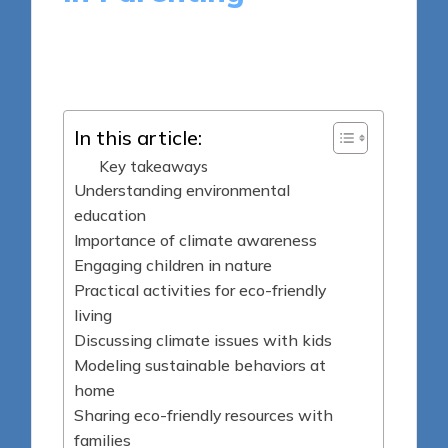
9 minutes
Sylva Greenheart
Posted
04/04/2025
by
In this article:
Key takeaways
Understanding environmental
education
Importance of climate awareness
Engaging children in nature
Practical activities for eco-friendly
living
Discussing climate issues with kids
Modeling sustainable behaviors at
home
Sharing eco-friendly resources with
families