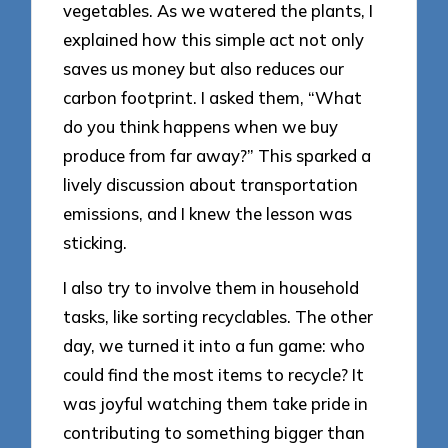
vegetables. As we watered the plants, I
explained how this simple act not only
saves us money but also reduces our
carbon footprint. I asked them, “What
do you think happens when we buy
produce from far away?” This sparked a
lively discussion about transportation
emissions, and I knew the lesson was
sticking.
I also try to involve them in household
tasks, like sorting recyclables. The other
day, we turned it into a fun game: who
could find the most items to recycle? It
was joyful watching them take pride in
contributing to something bigger than