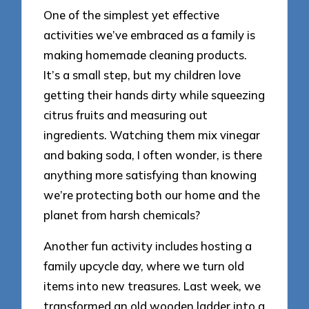
One of the simplest yet effective
activities we’ve embraced as a family is
making homemade cleaning products.
It’s a small step, but my children love
getting their hands dirty while squeezing
citrus fruits and measuring out
ingredients. Watching them mix vinegar
and baking soda, I often wonder, is there
anything more satisfying than knowing
we’re protecting both our home and the
planet from harsh chemicals?
Another fun activity includes hosting a
family upcycle day, where we turn old
items into new treasures. Last week, we
transformed an old wooden ladder into a