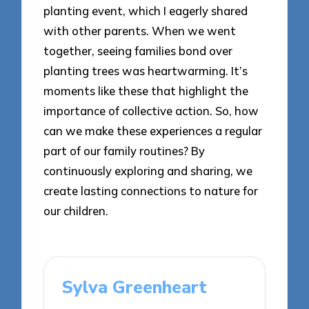
planting event, which I eagerly shared
with other parents. When we went
together, seeing families bond over
planting trees was heartwarming. It’s
moments like these that highlight the
importance of collective action. So, how
can we make these experiences a regular
part of our family routines? By
continuously exploring and sharing, we
create lasting connections to nature for
our children.
Sylva Greenheart