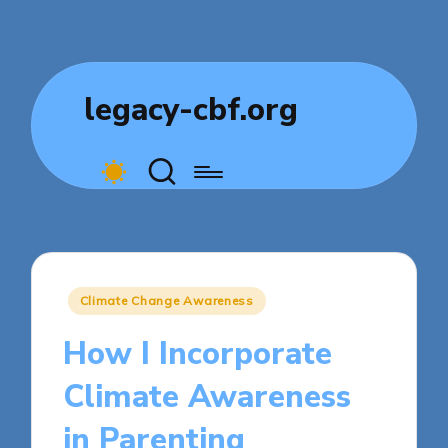
legacy-cbf.org
Posted
Climate Change Awareness
in
How I Incorporate
Climate Awareness
in Parenting