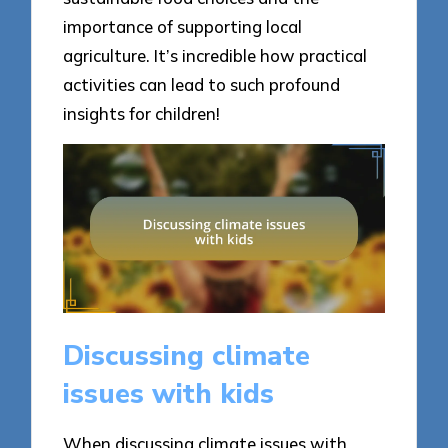
importance of supporting local
agriculture. It’s incredible how practical
activities can lead to such profound
insights for children!
Discussing climate
issues with kids
When discussing climate issues with