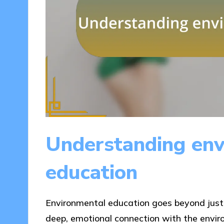
Understanding env
education
Environmental education goes beyond just l
deep, emotional connection with the enviro