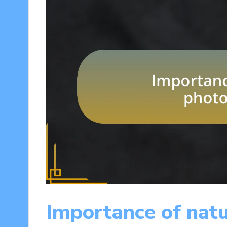
Importance of nat