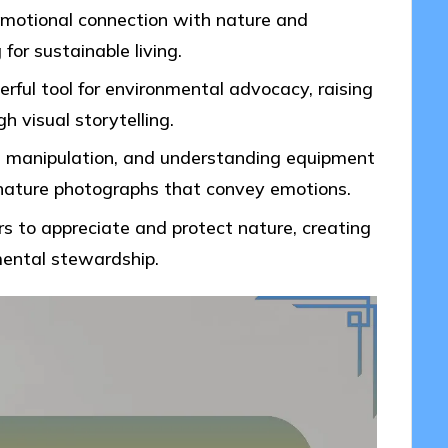
emotional connection with nature and
or sustainable living.
ful tool for environmental advocacy, raising
h visual storytelling.
ht manipulation, and understanding equipment
l nature photographs that convey emotions.
s to appreciate and protect nature, creating
nmental stewardship.