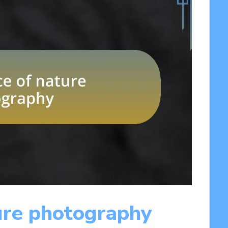
ure photography