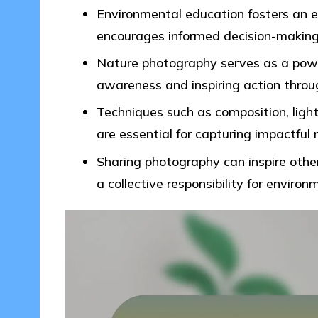
Environmental education fosters an 
encourages informed decision-making f
Nature photography serves as a power
awareness and inspiring action throug
Techniques such as composition, lig
are essential for capturing impactfu
Sharing photography can inspire other
a collective responsibility for enviro