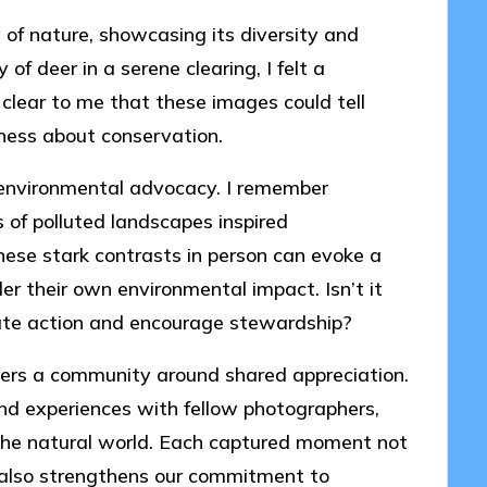
of nature, showcasing its diversity and
 of deer in a serene clearing, I felt a
 clear to me that these images could tell
eness about conservation.
n environmental advocacy. I remember
 of polluted landscapes inspired
hese stark contrasts in person can evoke a
der their own environmental impact. Isn’t it
ate action and encourage stewardship?
ters a community around shared appreciation.
and experiences with fellow photographers,
r the natural world. Each captured moment not
also strengthens our commitment to