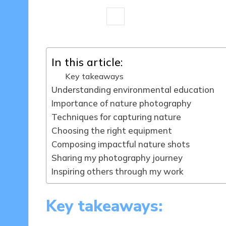
9 minutes
Sylva Greenheart
30/
Posted
by
In this article:
Key takeaways
Understanding environmental education
Importance of nature photography
Techniques for capturing nature
Choosing the right equipment
Composing impactful nature shots
Sharing my photography journey
Inspiring others through my work
Key takeaways: