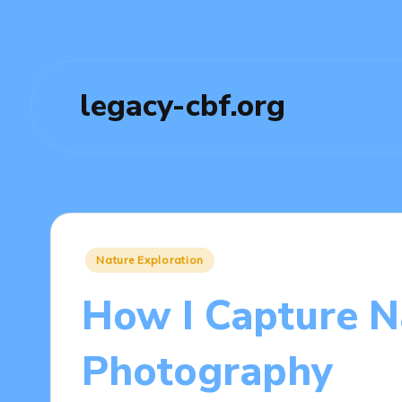
legacy-cbf.org
Posted
Nature Exploration
in
How I Capture N
Photography