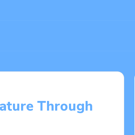
ature Through