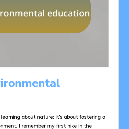
ironmental
earning about nature; it’s about fostering a
nment. I remember my first hike in the