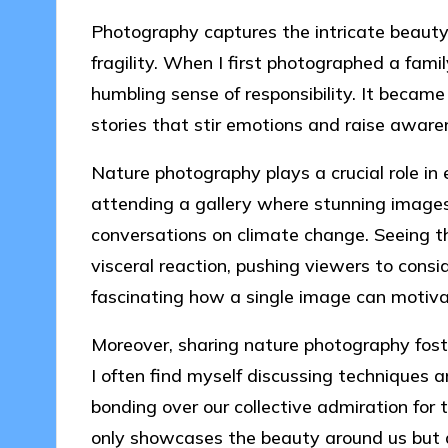
Photography captures the intricate beauty 
fragility. When I first photographed a family
humbling sense of responsibility. It became
stories that stir emotions and raise awar
Nature photography plays a crucial role i
attending a gallery where stunning images
conversations on climate change. Seeing t
visceral reaction, pushing viewers to consi
fascinating how a single image can motiv
Moreover, sharing nature photography fos
I often find myself discussing techniques 
bonding over our collective admiration fo
only showcases the beauty around us but 