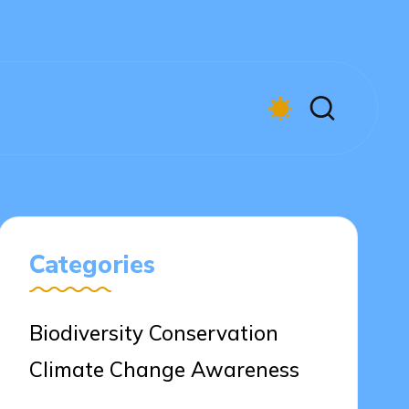
Categories
Biodiversity Conservation
Climate Change Awareness