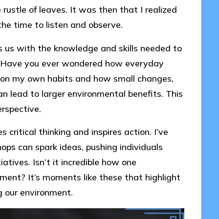
 rustle of leaves. It was then that I realized
he time to listen and observe.
s us with the knowledge and skills needed to
t. Have you ever wondered how everyday
ct on my own habits and how small changes,
n lead to larger environmental benefits. This
rspective.
critical thinking and inspires action. I’ve
ops can spark ideas, pushing individuals
atives. Isn’t it incredible how one
ment? It’s moments like these that highlight
g our environment.