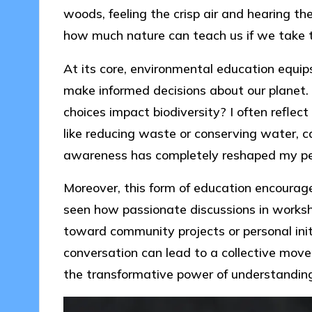
woods, feeling the crisp air and hearing the
how much nature can teach us if we take t
At its core, environmental education equip
make informed decisions about our plane
choices impact biodiversity? I often refle
like reducing waste or conserving water, ca
awareness has completely reshaped my pe
Moreover, this form of education encourages 
seen how passionate discussions in worksh
toward community projects or personal initi
conversation can lead to a collective move
the transformative power of understandin