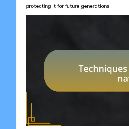
protecting it for future generations.